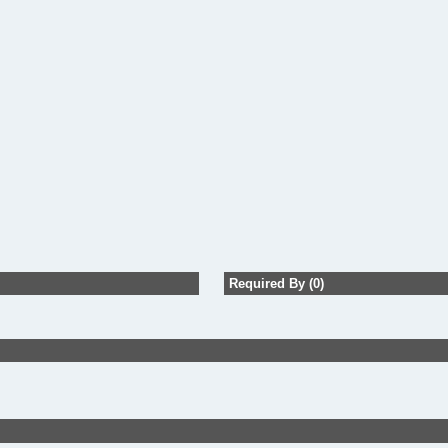
Required By (0)