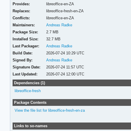
Provides:
libreoffice-en-ZA
Replaces:
libreoffice-fresh-en-ZA
Conflicts:
libreoffice-en-ZA
Maintainers:
Andreas Radke
Package Size:
2.7 MB
Installed Size:
32.7 MB
Last Packager:
Andreas Radke
Build Date:
2026-07-24 10:29 UTC
Signed By:
Andreas Radke
Signature Date:
2026-07-24 11:57 UTC
Last Updated:
2026-07-24 12:00 UTC
Dependencies (1)
libreoffice-fresh
Package Contents
View the file list for libreoffice-fresh-en-za
Links to so-names