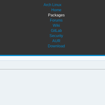
Arch Linux
Home
Packages
Forums
Wiki
GitLab
Security
AUR
Download