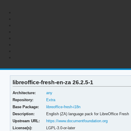
libreoffice-fresh-en-za 26.2.5-1
Architecture:
any
Repository:
Extra
Base Package:
libreoffice-fresh-i18n
Description:
English (ZA) language pack for LibreOffice Fresh
Upstream URL:
https://www.documentfoundation.org
License(s):
LGPL-3.0-or-later