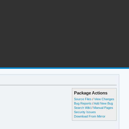
Package Actions
Source Files
/
View Changes
Bug Reports
/
Add New Bug
Search Wiki
/
Manual Pages
Security Issues
Download From Mirror