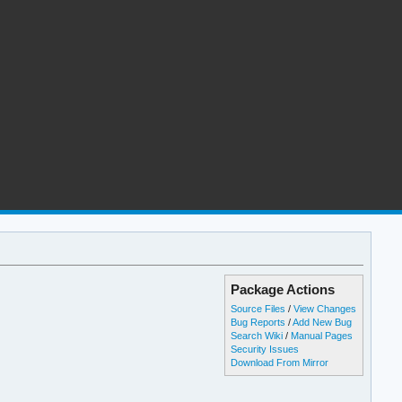
Package Actions
Source Files
/
View Changes
Bug Reports
/
Add New Bug
Search Wiki
/
Manual Pages
Security Issues
Download From Mirror