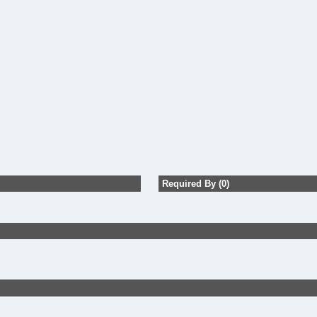
Required By (0)