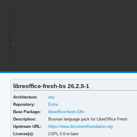
libreoffice-fresh-bs 26.2.5-1
Architecture:
any
Repository:
Extra
Base Package:
libreoffice-fresh-i18n
Description:
Bosnian language pack for LibreOffice Fresh
Upstream URL:
https://www.documentfoundation.org
License(s):
LGPL-3.0-or-later