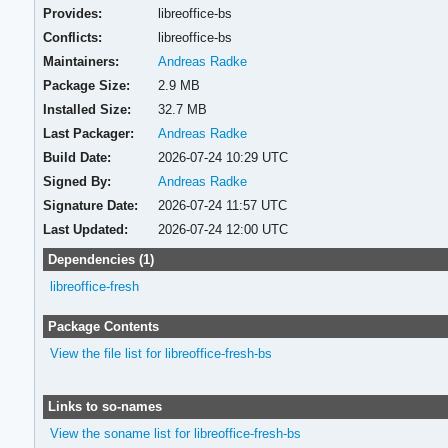
Provides:
libreoffice-bs
Conflicts:
libreoffice-bs
Maintainers:
Andreas Radke
Package Size:
2.9 MB
Installed Size:
32.7 MB
Last Packager:
Andreas Radke
Build Date:
2026-07-24 10:29 UTC
Signed By:
Andreas Radke
Signature Date:
2026-07-24 11:57 UTC
Last Updated:
2026-07-24 12:00 UTC
Dependencies (1)
libreoffice-fresh
Package Contents
View the file list for libreoffice-fresh-bs
Links to so-names
View the soname list for libreoffice-fresh-bs