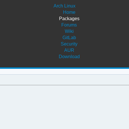
Arch Linux
Home
Packages
Forums
Wiki
GitLab
Security
AUR
Download