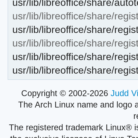
usr/lib/libreoffice/share/aut
usr/lib/libreoffice/share/regis
usr/lib/libreoffice/share/reg
usr/lib/libreoffice/share/regis
usr/lib/libreoffice/share/reg
usr/lib/libreoffice/share/regi
Copyright © 2002-2026
Judd V
The Arch Linux name and logo 
r
The registered trademark Linux® i