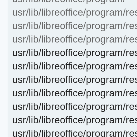
usr/lib/libreoffice/program/r
usr/lib/libreoffice/program/r
usr/lib/libreoffice/progra
usr/lib/libreoffice/progra
usr/lib/libreoffice/progra
usr/lib/libreoffice/progra
usr/lib/libreoffice/progra
usr/lib/libreoffice/progra
usr/lib/libreoffice/progra
usr/lib/libreoffice/progra