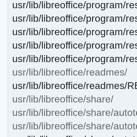
usr/lib/libreoffice/progra
usr/lib/libreoffice/progra
usr/lib/libreoffice/progra
usr/lib/libreoffice/progra
usr/lib/libreoffice/progra
usr/lib/libreoffice/readmes/
usr/lib/libreoffice/readme
usr/lib/libreoffice/share/
usr/lib/libreoffice/share/autot
usr/lib/libreoffice/share/autot