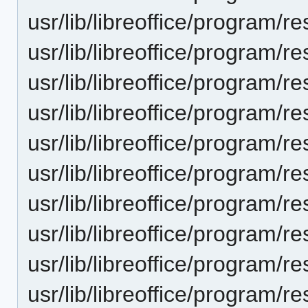
usr/lib/libreoffice/progra
usr/lib/libreoffice/program
usr/lib/libreoffice/progra
usr/lib/libreoffice/progra
usr/lib/libreoffice/progra
usr/lib/libreoffice/progra
usr/lib/libreoffice/progra
usr/lib/libreoffice/progra
usr/lib/libreoffice/progra
usr/lib/libreoffice/progra