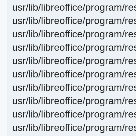
usr/lib/libreoffice/progra
usr/lib/libreoffice/progra
usr/lib/libreoffice/progra
usr/lib/libreoffice/progra
usr/lib/libreoffice/progra
usr/lib/libreoffice/progra
usr/lib/libreoffice/progra
usr/lib/libreoffice/progra
usr/lib/libreoffice/progra
usr/lib/libreoffice/progra