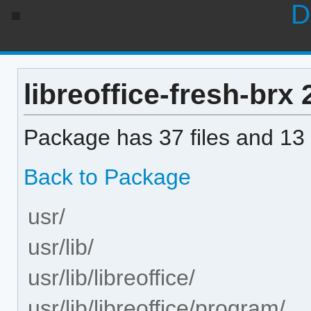
D
libreoffice-fresh-brx 2
Package has 37 files and 13 
Back to Package
usr/
usr/lib/
usr/lib/libreoffice/
usr/lib/libreoffice/program/