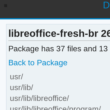
D
libreoffice-fresh-br 26
Package has 37 files and 13 
Back to Package
usr/
usr/lib/
usr/lib/libreoffice/
usr/lib/libreoffice/program/