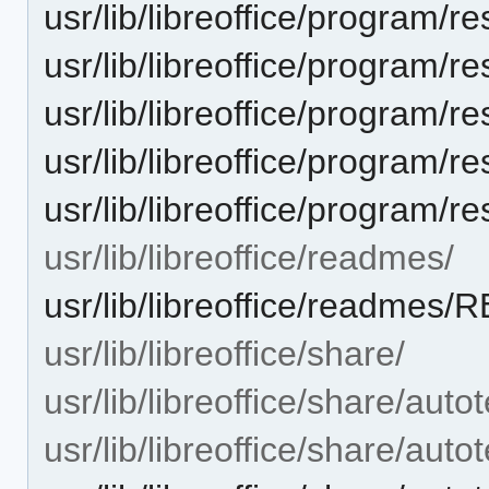
usr/lib/libreoffice/progra
usr/lib/libreoffice/progra
usr/lib/libreoffice/progra
usr/lib/libreoffice/progra
usr/lib/libreoffice/progra
usr/lib/libreoffice/readmes/
usr/lib/libreoffice/readme
usr/lib/libreoffice/share/
usr/lib/libreoffice/share/autot
usr/lib/libreoffice/share/autot