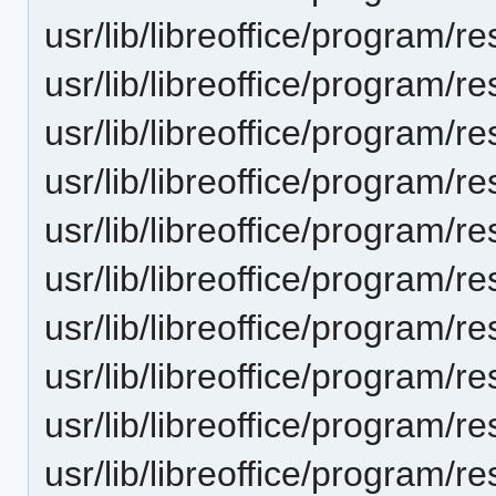
usr/lib/libreoffice/progra
usr/lib/libreoffice/program
usr/lib/libreoffice/progra
usr/lib/libreoffice/progra
usr/lib/libreoffice/progra
usr/lib/libreoffice/progra
usr/lib/libreoffice/progra
usr/lib/libreoffice/progra
usr/lib/libreoffice/progra
usr/lib/libreoffice/progra