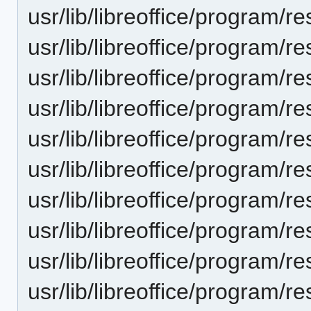
usr/lib/libreoffice/progra
usr/lib/libreoffice/progra
usr/lib/libreoffice/progra
usr/lib/libreoffice/progra
usr/lib/libreoffice/progra
usr/lib/libreoffice/progra
usr/lib/libreoffice/progra
usr/lib/libreoffice/progra
usr/lib/libreoffice/progra
usr/lib/libreoffice/progra