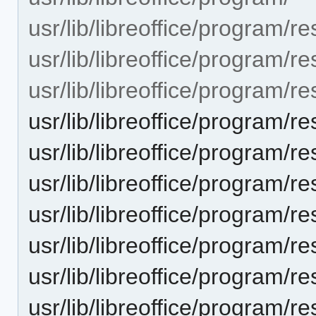
usr/lib/libreoffice/program/r
usr/lib/libreoffice/program/r
usr/lib/libreoffice/progra
usr/lib/libreoffice/progra
usr/lib/libreoffice/progra
usr/lib/libreoffice/progra
usr/lib/libreoffice/progra
usr/lib/libreoffice/progra
usr/lib/libreoffice/progra
usr/lib/libreoffice/progra