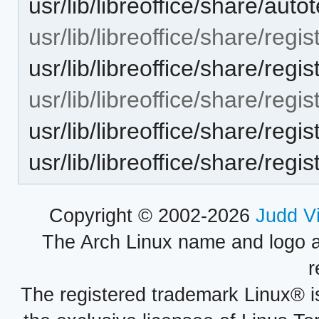
usr/lib/libreoffice/share/aut
usr/lib/libreoffice/share/regis
usr/lib/libreoffice/share/reg
usr/lib/libreoffice/share/regis
usr/lib/libreoffice/share/reg
usr/lib/libreoffice/share/regi
Copyright © 2002-2026
Judd V
The Arch Linux name and logo 
r
The registered trademark Linux® i