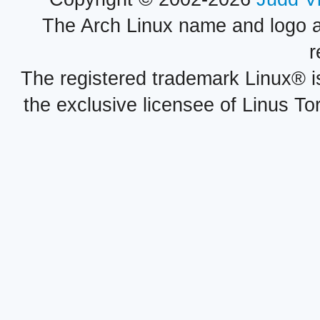
The Arch Linux name and logo 
r
The registered trademark Linux® i
the exclusive licensee of Linus To