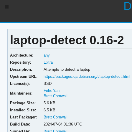
D
laptop-detect 0.16-2
Architecture:
any
Repository:
Extra
Description:
Attempts to detect a laptop
Upstream URL:
https://packages.qa.debian.org/l/laptop-detect.html
License(s):
BSD
Felix Yan
Maintainers:
Brett Cornwall
Package Size:
5.6 KB
Installed Size:
6.5 KB
Last Packager:
Brett Cornwall
Build Date:
2024-07-04 01:36 UTC
Signed By:
Brett Cornwall