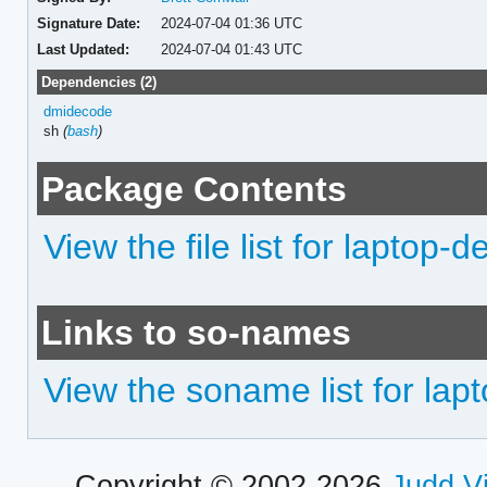
Signature Date:
2024-07-04 01:36 UTC
Last Updated:
2024-07-04 01:43 UTC
Dependencies (2)
dmidecode
sh
(
bash
)
Package Contents
View the file list for laptop-d
Links to so-names
View the soname list for lap
Copyright © 2002-2026
Judd V