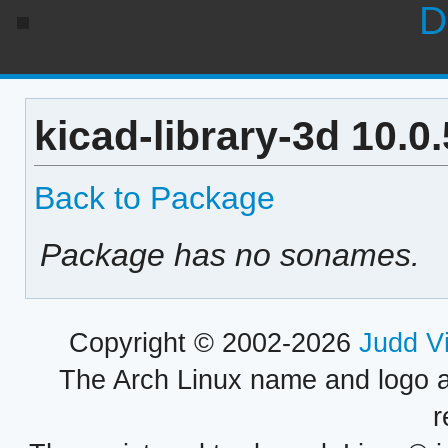
D
kicad-library-3d 10.0
Back to Package
Package has no sonames.
Copyright © 2002-2026
Judd V
The Arch Linux name and logo 
r