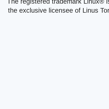
The registered trademark Linux® i
the exclusive licensee of Linus To