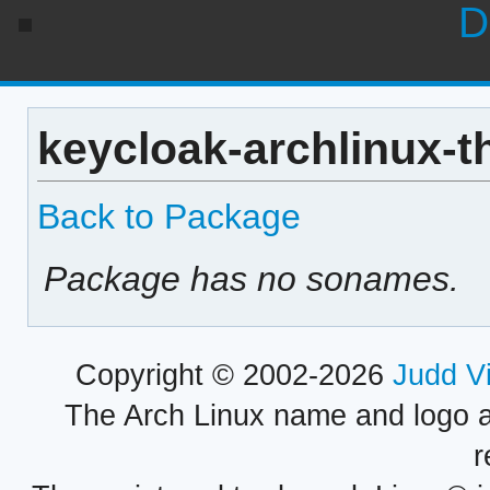
D
keycloak-archlinux-t
Back to Package
Package has no sonames.
Copyright © 2002-2026
Judd V
The Arch Linux name and logo 
r