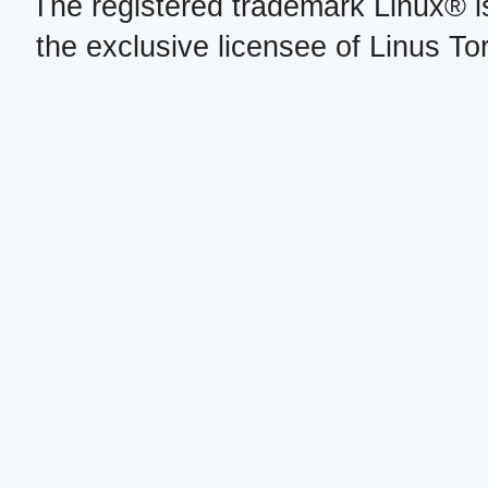
The registered trademark Linux® i
the exclusive licensee of Linus To