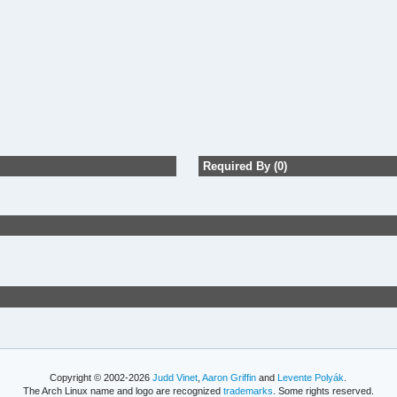
Required By (0)
Copyright © 2002-2026
Judd Vinet
,
Aaron Griffin
and
Levente Polyák
.
The Arch Linux name and logo are recognized
trademarks
. Some rights reserved.