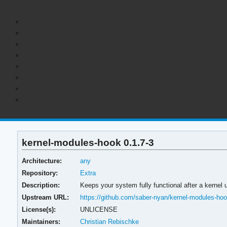
kernel-modules-hook 0.1.7-3
Architecture:
any
Repository:
Extra
Description:
Keeps your system fully functional after a kernel 
Upstream URL:
https://github.com/saber-nyan/kernel-modules-ho
License(s):
UNLICENSE
Maintainers:
Christian Rebischke