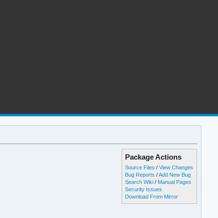
Package Actions
Source Files
/
View Changes
Bug Reports
/
Add New Bug
Search Wiki
/
Manual Pages
Security Issues
Download From Mirror