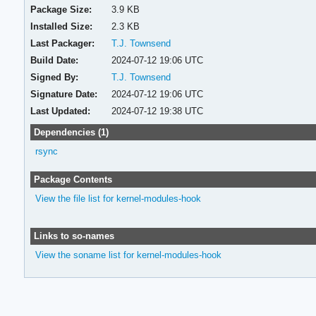
Package Size:
3.9 KB
Installed Size:
2.3 KB
Last Packager:
T.J. Townsend
Build Date:
2024-07-12 19:06 UTC
Signed By:
T.J. Townsend
Signature Date:
2024-07-12 19:06 UTC
Last Updated:
2024-07-12 19:38 UTC
Dependencies (1)
rsync
Package Contents
View the file list for kernel-modules-hook
Links to so-names
View the soname list for kernel-modules-hook