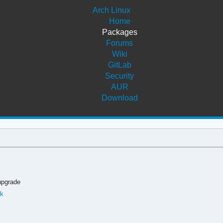
Arch Linux
Home
Packages
Forums
Wiki
GitLab
Security
AUR
Download
upgrade
ok