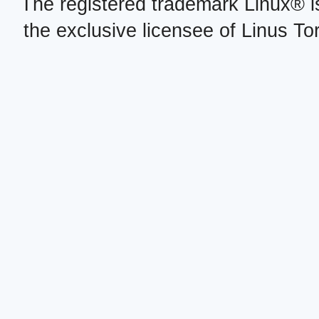
The registered trademark Linux® i
the exclusive licensee of Linus To