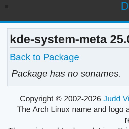
D
kde-system-meta 25.
Back to Package
Package has no sonames.
Copyright © 2002-2026
Judd V
The Arch Linux name and logo 
r