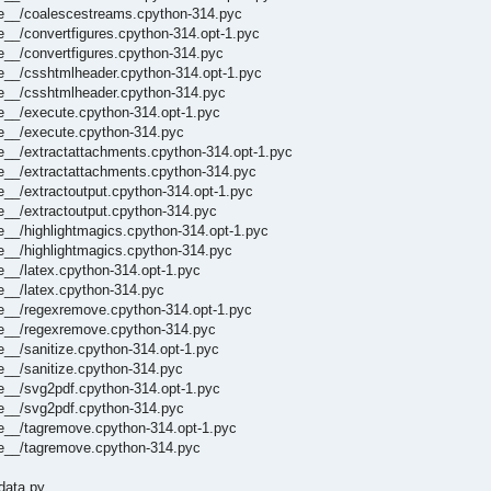
he__/coalescestreams.cpython-314.pyc
e__/convertfigures.cpython-314.opt-1.pyc
e__/convertfigures.cpython-314.pyc
e__/csshtmlheader.cpython-314.opt-1.pyc
he__/csshtmlheader.cpython-314.pyc
e__/execute.cpython-314.opt-1.pyc
he__/execute.cpython-314.pyc
e__/extractattachments.cpython-314.opt-1.pyc
he__/extractattachments.cpython-314.pyc
e__/extractoutput.cpython-314.opt-1.pyc
e__/extractoutput.cpython-314.pyc
e__/highlightmagics.cpython-314.opt-1.pyc
e__/highlightmagics.cpython-314.pyc
e__/latex.cpython-314.opt-1.pyc
e__/latex.cpython-314.pyc
he__/regexremove.cpython-314.opt-1.pyc
he__/regexremove.cpython-314.pyc
e__/sanitize.cpython-314.opt-1.pyc
e__/sanitize.cpython-314.pyc
e__/svg2pdf.cpython-314.opt-1.pyc
he__/svg2pdf.cpython-314.pyc
he__/tagremove.cpython-314.opt-1.pyc
he__/tagremove.cpython-314.pyc
data.py