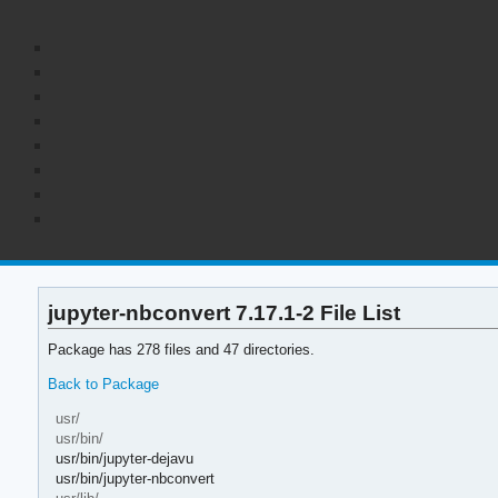
jupyter-nbconvert 7.17.1-2 File List
Package has 278 files and 47 directories.
Back to Package
usr/
usr/bin/
usr/bin/jupyter-dejavu
usr/bin/jupyter-nbconvert