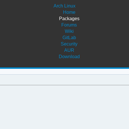
Arch Linux
Home
Packages
Forums
Wiki
GitLab
Security
AUR
Download