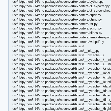
usr/lib/python3.14/site-packages/nbconvert/exporters/python.py
usr/lib/python3.14/site-packages/nbconvert/exporters/qt_exporter.py
usr/lib/python3.14/site-packages/nbconvert/exporters/qt_screenshot
usr/lib/python3.14/site-packages/nbconvert/exporters/qtpdf.py
usr/lib/python3.14/site-packages/nbconvert/exporters/qtpng.py
usr/lib/python3.14/site-packages/nbconvert/exporters/rst.py
usr/lib/python3.14/site-packages/nbconvert/exporters/script.py
usr/lib/python3.14/site-packages/nbconvert/exporters/slides.py
usr/lib/python3.14/site-packages/nbconvert/exporters/templateexport
usr/lib/python3.14/site-packages/nbconvert/exporters/webpdf.py
usr/lib/python3.14/site-packages/nbconvert/filters/
usr/lib/python3.14/site-packages/nbconvert/filters/__init__.py
usr/lib/python3.14/site-packages/nbconvert/filters/__pycache__/
usr/lib/python3.14/site-packages/nbconvert/filters/__pycache__/__in
usr/lib/python3.14/site-packages/nbconvert/filters/__pycache__/__in
usr/lib/python3.14/site-packages/nbconvert/filters/__pycache__/ansi
usr/lib/python3.14/site-packages/nbconvert/filters/__pycache__/ans
usr/lib/python3.14/site-packages/nbconvert/filters/__pycache__/cita
usr/lib/python3.14/site-packages/nbconvert/filters/__pycache__/cita
usr/lib/python3.14/site-packages/nbconvert/filters/__pycache__/datat
usr/lib/python3.14/site-packages/nbconvert/filters/__pycache__/datat
usr/lib/python3.14/site-packages/nbconvert/filters/__pycache__/filte
usr/lib/python3.14/site-packages/nbconvert/filters/__pycache__/filte
usr/lib/python3.14/site-packages/nbconvert/filters/__pycache__/high
usr/lib/python3.14/site-packages/nbconvert/filters/__pycache__/high