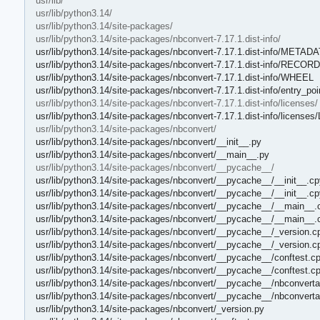
usr/lib/
usr/lib/python3.14/
usr/lib/python3.14/site-packages/
usr/lib/python3.14/site-packages/nbconvert-7.17.1.dist-info/
usr/lib/python3.14/site-packages/nbconvert-7.17.1.dist-info/METAD
usr/lib/python3.14/site-packages/nbconvert-7.17.1.dist-info/RECORD
usr/lib/python3.14/site-packages/nbconvert-7.17.1.dist-info/WHEEL
usr/lib/python3.14/site-packages/nbconvert-7.17.1.dist-info/entry_poi
usr/lib/python3.14/site-packages/nbconvert-7.17.1.dist-info/licenses/
usr/lib/python3.14/site-packages/nbconvert-7.17.1.dist-info/license
usr/lib/python3.14/site-packages/nbconvert/
usr/lib/python3.14/site-packages/nbconvert/__init__.py
usr/lib/python3.14/site-packages/nbconvert/__main__.py
usr/lib/python3.14/site-packages/nbconvert/__pycache__/
usr/lib/python3.14/site-packages/nbconvert/__pycache__/__init__.cp
usr/lib/python3.14/site-packages/nbconvert/__pycache__/__init__.c
usr/lib/python3.14/site-packages/nbconvert/__pycache__/__main__.
usr/lib/python3.14/site-packages/nbconvert/__pycache__/__main__.
usr/lib/python3.14/site-packages/nbconvert/__pycache__/_version.c
usr/lib/python3.14/site-packages/nbconvert/__pycache__/_version.c
usr/lib/python3.14/site-packages/nbconvert/__pycache__/conftest.c
usr/lib/python3.14/site-packages/nbconvert/__pycache__/conftest.c
usr/lib/python3.14/site-packages/nbconvert/__pycache__/nbconverta
usr/lib/python3.14/site-packages/nbconvert/__pycache__/nbconvert
usr/lib/python3.14/site-packages/nbconvert/_version.py