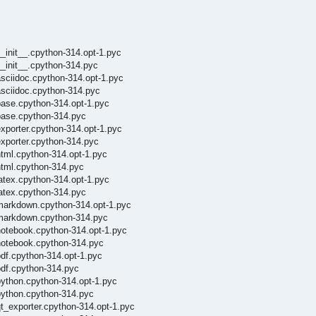
_init__.cpython-314.opt-1.pyc
_init__.cpython-314.pyc
sciidoc.cpython-314.opt-1.pyc
asciidoc.cpython-314.pyc
base.cpython-314.opt-1.pyc
base.cpython-314.pyc
xporter.cpython-314.opt-1.pyc
exporter.cpython-314.pyc
html.cpython-314.opt-1.pyc
html.cpython-314.pyc
atex.cpython-314.opt-1.pyc
latex.cpython-314.pyc
/markdown.cpython-314.opt-1.pyc
/markdown.cpython-314.pyc
notebook.cpython-314.opt-1.pyc
notebook.cpython-314.pyc
df.cpython-314.opt-1.pyc
pdf.cpython-314.pyc
python.cpython-314.opt-1.pyc
python.cpython-314.pyc
t_exporter.cpython-314.opt-1.pyc