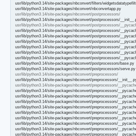
usr/lib/python3.14/site-packages/nbconvert/filters/widgetsdatatypefilt
usr/lib/python3.14/site-packages/nbconvert/nbconvertapp.py
usr/lib/python3.14/site-packages/nbconvert/postprocessors/
usr/lib/python3.14/site-packages/nbconvert/postprocessors/__init__.
usr/lib/python3.14/site-packages/nbconvert/postprocessors/__pycac
usr/lib/python3.14/site-packages/nbconvert/postprocessors/__pycac
usr/lib/python3.14/site-packages/nbconvert/postprocessors/__pycac
usr/lib/python3.14/site-packages/nbconvert/postprocessors/__pycac
usr/lib/python3.14/site-packages/nbconvert/postprocessors/__pyca
usr/lib/python3.14/site-packages/nbconvert/postprocessors/__pycac
usr/lib/python3.14/site-packages/nbconvert/postprocessors/__pyca
usr/lib/python3.14/site-packages/nbconvert/postprocessors/base.py
usr/lib/python3.14/site-packages/nbconvert/postprocessors/serve.py
usr/lib/python3.14/site-packages/nbconvert/preprocessors/
usr/lib/python3.14/site-packages/nbconvert/preprocessors/__init__.p
usr/lib/python3.14/site-packages/nbconvert/preprocessors/__pycach
usr/lib/python3.14/site-packages/nbconvert/preprocessors/__pycach
usr/lib/python3.14/site-packages/nbconvert/preprocessors/__pycach
usr/lib/python3.14/site-packages/nbconvert/preprocessors/__pycach
usr/lib/python3.14/site-packages/nbconvert/preprocessors/__pycac
usr/lib/python3.14/site-packages/nbconvert/preprocessors/__pycach
usr/lib/python3.14/site-packages/nbconvert/preprocessors/__pycac
usr/lib/python3.14/site-packages/nbconvert/preprocessors/__pycach
usr/lib/python3.14/site-packages/nbconvert/preprocessors/__pycach
usr/lib/python3.14/site-packages/nbconvert/preprocessors/__pycac