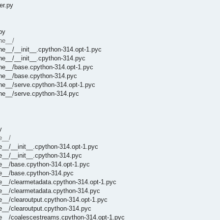
er.py
py
he__/
he__/__init__.cpython-314.opt-1.pyc
he__/__init__.cpython-314.pyc
he__/base.cpython-314.opt-1.pyc
che__/base.cpython-314.pyc
he__/serve.cpython-314.opt-1.pyc
che__/serve.cpython-314.pyc
y
e__/
e__/__init__.cpython-314.opt-1.pyc
e__/__init__.cpython-314.pyc
e__/base.cpython-314.opt-1.pyc
he__/base.cpython-314.pyc
e__/clearmetadata.cpython-314.opt-1.pyc
he__/clearmetadata.cpython-314.pyc
e__/clearoutput.cpython-314.opt-1.pyc
e__/clearoutput.cpython-314.pyc
he__/coalescestreams.cpython-314.opt-1.pyc