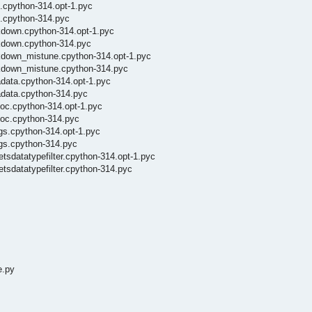
x.cpython-314.opt-1.pyc
x.cpython-314.pyc
rkdown.cpython-314.opt-1.pyc
rkdown.cpython-314.pyc
rkdown_mistune.cpython-314.opt-1.pyc
rkdown_mistune.cpython-314.pyc
adata.cpython-314.opt-1.pyc
adata.cpython-314.pyc
doc.cpython-314.opt-1.pyc
doc.cpython-314.pyc
ngs.cpython-314.opt-1.pyc
ngs.cpython-314.pyc
tsdatatypefilter.cpython-314.opt-1.pyc
etsdatatypefilter.cpython-314.pyc
e.py