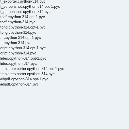
qt_exporter.cpython-314.pyc
qt_screenshot.cpython-314.opt-1.pyc
qt_screenshot.cpython-314.pyc
tpdf.cpython-314.opt-1.pyc
qtpdf.cpython-314.pyc
qtpng.cpython-314.opt-1.pyc
qtpng.cpython-314.pyc
st.cpython-314.opt-1.pyc
st.cpython-314.pyc
cript.cpython-314.opt-1.pyc
cript.cpython-314.pyc
lides.cpython-314.opt-1.pyc
slides.cpython-314.pyc
emplateexporter.cpython-314.opt-1.pyc
templateexporter.cpython-314.pyc
webpdf.cpython-314.opt-1.pyc
webpdf.cpython-314.pyc