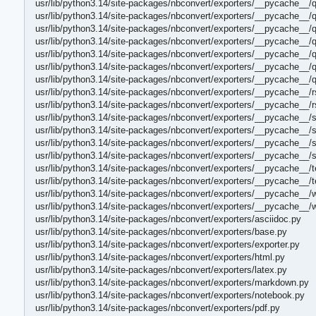
usr/lib/python3.14/site-packages/nbconvert/exporters/__pycache__/
usr/lib/python3.14/site-packages/nbconvert/exporters/__pycache__/
usr/lib/python3.14/site-packages/nbconvert/exporters/__pycache__/
usr/lib/python3.14/site-packages/nbconvert/exporters/__pycache__/q
usr/lib/python3.14/site-packages/nbconvert/exporters/__pycache__/
usr/lib/python3.14/site-packages/nbconvert/exporters/__pycache__/
usr/lib/python3.14/site-packages/nbconvert/exporters/__pycache__/
usr/lib/python3.14/site-packages/nbconvert/exporters/__pycache__/r
usr/lib/python3.14/site-packages/nbconvert/exporters/__pycache__/r
usr/lib/python3.14/site-packages/nbconvert/exporters/__pycache__/s
usr/lib/python3.14/site-packages/nbconvert/exporters/__pycache__/s
usr/lib/python3.14/site-packages/nbconvert/exporters/__pycache__/s
usr/lib/python3.14/site-packages/nbconvert/exporters/__pycache__/
usr/lib/python3.14/site-packages/nbconvert/exporters/__pycache__/t
usr/lib/python3.14/site-packages/nbconvert/exporters/__pycache__/
usr/lib/python3.14/site-packages/nbconvert/exporters/__pycache__/
usr/lib/python3.14/site-packages/nbconvert/exporters/__pycache__/
usr/lib/python3.14/site-packages/nbconvert/exporters/asciidoc.py
usr/lib/python3.14/site-packages/nbconvert/exporters/base.py
usr/lib/python3.14/site-packages/nbconvert/exporters/exporter.py
usr/lib/python3.14/site-packages/nbconvert/exporters/html.py
usr/lib/python3.14/site-packages/nbconvert/exporters/latex.py
usr/lib/python3.14/site-packages/nbconvert/exporters/markdown.py
usr/lib/python3.14/site-packages/nbconvert/exporters/notebook.py
usr/lib/python3.14/site-packages/nbconvert/exporters/pdf.py