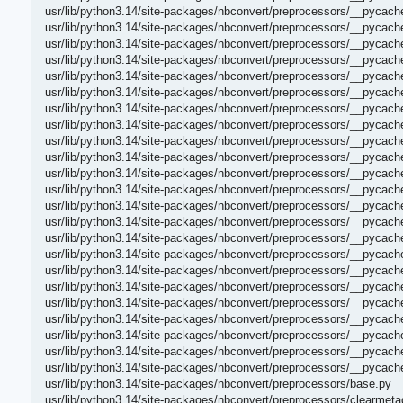
usr/lib/python3.14/site-packages/nbconvert/preprocessors/__pycac
usr/lib/python3.14/site-packages/nbconvert/preprocessors/__pycach
usr/lib/python3.14/site-packages/nbconvert/preprocessors/__pycach
usr/lib/python3.14/site-packages/nbconvert/preprocessors/__pycach
usr/lib/python3.14/site-packages/nbconvert/preprocessors/__pycac
usr/lib/python3.14/site-packages/nbconvert/preprocessors/__pycach
usr/lib/python3.14/site-packages/nbconvert/preprocessors/__pycac
usr/lib/python3.14/site-packages/nbconvert/preprocessors/__pycach
usr/lib/python3.14/site-packages/nbconvert/preprocessors/__pycac
usr/lib/python3.14/site-packages/nbconvert/preprocessors/__pycach
usr/lib/python3.14/site-packages/nbconvert/preprocessors/__pycach
usr/lib/python3.14/site-packages/nbconvert/preprocessors/__pycach
usr/lib/python3.14/site-packages/nbconvert/preprocessors/__pycach
usr/lib/python3.14/site-packages/nbconvert/preprocessors/__pycach
usr/lib/python3.14/site-packages/nbconvert/preprocessors/__pycach
usr/lib/python3.14/site-packages/nbconvert/preprocessors/__pycac
usr/lib/python3.14/site-packages/nbconvert/preprocessors/__pycac
usr/lib/python3.14/site-packages/nbconvert/preprocessors/__pycach
usr/lib/python3.14/site-packages/nbconvert/preprocessors/__pycach
usr/lib/python3.14/site-packages/nbconvert/preprocessors/__pycach
usr/lib/python3.14/site-packages/nbconvert/preprocessors/__pycac
usr/lib/python3.14/site-packages/nbconvert/preprocessors/__pycac
usr/lib/python3.14/site-packages/nbconvert/preprocessors/__pycac
usr/lib/python3.14/site-packages/nbconvert/preprocessors/base.py
usr/lib/python3.14/site-packages/nbconvert/preprocessors/clearmeta