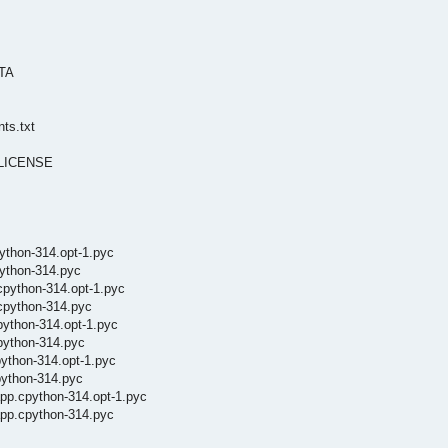
ATA
nts.txt
s/LICENSE
ython-314.opt-1.pyc
python-314.pyc
cpython-314.opt-1.pyc
cpython-314.pyc
python-314.opt-1.pyc
python-314.pyc
python-314.opt-1.pyc
python-314.pyc
pp.cpython-314.opt-1.pyc
app.cpython-314.pyc