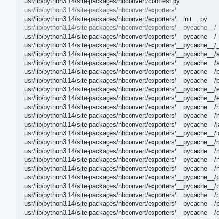
usr/lib/python3.14/site-packages/nbconvert/conftest.py
usr/lib/python3.14/site-packages/nbconvert/exporters/
usr/lib/python3.14/site-packages/nbconvert/exporters/__init__.py
usr/lib/python3.14/site-packages/nbconvert/exporters/__pycache__/
usr/lib/python3.14/site-packages/nbconvert/exporters/__pycache__/_
usr/lib/python3.14/site-packages/nbconvert/exporters/__pycache__/_
usr/lib/python3.14/site-packages/nbconvert/exporters/__pycache__/a
usr/lib/python3.14/site-packages/nbconvert/exporters/__pycache__/
usr/lib/python3.14/site-packages/nbconvert/exporters/__pycache__/
usr/lib/python3.14/site-packages/nbconvert/exporters/__pycache__/
usr/lib/python3.14/site-packages/nbconvert/exporters/__pycache__/e
usr/lib/python3.14/site-packages/nbconvert/exporters/__pycache__/
usr/lib/python3.14/site-packages/nbconvert/exporters/__pycache__/
usr/lib/python3.14/site-packages/nbconvert/exporters/__pycache__/
usr/lib/python3.14/site-packages/nbconvert/exporters/__pycache__/l
usr/lib/python3.14/site-packages/nbconvert/exporters/__pycache__/
usr/lib/python3.14/site-packages/nbconvert/exporters/__pycache__
usr/lib/python3.14/site-packages/nbconvert/exporters/__pycache__
usr/lib/python3.14/site-packages/nbconvert/exporters/__pycache__/
usr/lib/python3.14/site-packages/nbconvert/exporters/__pycache__/
usr/lib/python3.14/site-packages/nbconvert/exporters/__pycache__/p
usr/lib/python3.14/site-packages/nbconvert/exporters/__pycache__/
usr/lib/python3.14/site-packages/nbconvert/exporters/__pycache__/
usr/lib/python3.14/site-packages/nbconvert/exporters/__pycache__/
usr/lib/python3.14/site-packages/nbconvert/exporters/__pycache__/q