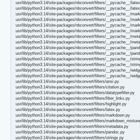
usr/lib/python3.14/site-packages/nbconvert/filters/__pycache__/late
usr/lib/python3.14/site-packages/nbconvert/filters/__pycache__/late
usr/lib/python3.14/site-packages/nbconvert/filters/__pycache__/ma
usr/lib/python3.14/site-packages/nbconvert/filters/__pycache__/ma
usr/lib/python3.14/site-packages/nbconvert/filters/__pycache__/ma
usr/lib/python3.14/site-packages/nbconvert/filters/__pycache__/ma
usr/lib/python3.14/site-packages/nbconvert/filters/__pycache__/met
usr/lib/python3.14/site-packages/nbconvert/filters/__pycache__/met
usr/lib/python3.14/site-packages/nbconvert/filters/__pycache__/pan
usr/lib/python3.14/site-packages/nbconvert/filters/__pycache__/pan
usr/lib/python3.14/site-packages/nbconvert/filters/__pycache__/stri
usr/lib/python3.14/site-packages/nbconvert/filters/__pycache__/stri
usr/lib/python3.14/site-packages/nbconvert/filters/__pycache__/widge
usr/lib/python3.14/site-packages/nbconvert/filters/__pycache__/widg
usr/lib/python3.14/site-packages/nbconvert/filters/ansi.py
usr/lib/python3.14/site-packages/nbconvert/filters/citation.py
usr/lib/python3.14/site-packages/nbconvert/filters/datatypefilter.py
usr/lib/python3.14/site-packages/nbconvert/filters/filter_links.py
usr/lib/python3.14/site-packages/nbconvert/filters/highlight.py
usr/lib/python3.14/site-packages/nbconvert/filters/latex.py
usr/lib/python3.14/site-packages/nbconvert/filters/markdown.py
usr/lib/python3.14/site-packages/nbconvert/filters/markdown_mistun
usr/lib/python3.14/site-packages/nbconvert/filters/metadata.py
usr/lib/python3.14/site-packages/nbconvert/filters/pandoc.py
usr/lib/python3.14/site-packages/nbconvert/filters/strings.py