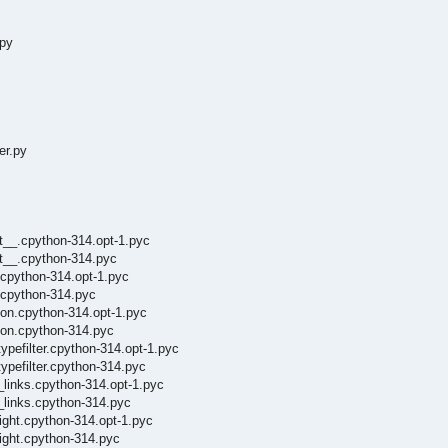
.py
er.py
it__.cpython-314.opt-1.pyc
it__.cpython-314.pyc
.cpython-314.opt-1.pyc
i.cpython-314.pyc
tion.cpython-314.opt-1.pyc
tion.cpython-314.pyc
ypefilter.cpython-314.opt-1.pyc
ypefilter.cpython-314.pyc
r_links.cpython-314.opt-1.pyc
r_links.cpython-314.pyc
light.cpython-314.opt-1.pyc
light.cpython-314.pyc