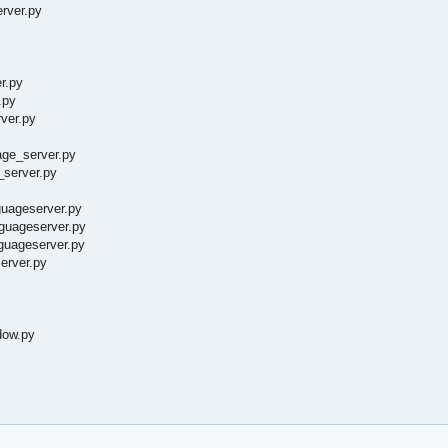
erver.py
r.py
.py
ver.py
age_server.py
_server.py
guageserver.py
nguageserver.py
guageserver.py
erver.py
dow.py