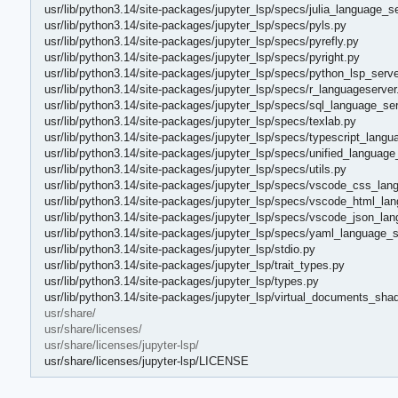
usr/lib/python3.14/site-packages/jupyter_lsp/specs/julia_language_s
usr/lib/python3.14/site-packages/jupyter_lsp/specs/pyls.py
usr/lib/python3.14/site-packages/jupyter_lsp/specs/pyrefly.py
usr/lib/python3.14/site-packages/jupyter_lsp/specs/pyright.py
usr/lib/python3.14/site-packages/jupyter_lsp/specs/python_lsp_serve
usr/lib/python3.14/site-packages/jupyter_lsp/specs/r_languageserver
usr/lib/python3.14/site-packages/jupyter_lsp/specs/sql_language_ser
usr/lib/python3.14/site-packages/jupyter_lsp/specs/texlab.py
usr/lib/python3.14/site-packages/jupyter_lsp/specs/typescript_langu
usr/lib/python3.14/site-packages/jupyter_lsp/specs/unified_language
usr/lib/python3.14/site-packages/jupyter_lsp/specs/utils.py
usr/lib/python3.14/site-packages/jupyter_lsp/specs/vscode_css_lan
usr/lib/python3.14/site-packages/jupyter_lsp/specs/vscode_html_la
usr/lib/python3.14/site-packages/jupyter_lsp/specs/vscode_json_lan
usr/lib/python3.14/site-packages/jupyter_lsp/specs/yaml_language_s
usr/lib/python3.14/site-packages/jupyter_lsp/stdio.py
usr/lib/python3.14/site-packages/jupyter_lsp/trait_types.py
usr/lib/python3.14/site-packages/jupyter_lsp/types.py
usr/lib/python3.14/site-packages/jupyter_lsp/virtual_documents_sha
usr/share/
usr/share/licenses/
usr/share/licenses/jupyter-lsp/
usr/share/licenses/jupyter-lsp/LICENSE