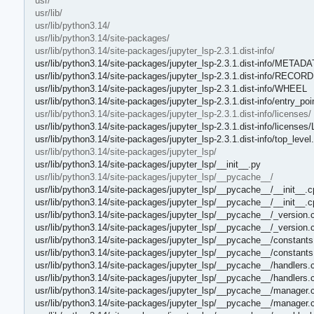
usr/
usr/lib/
usr/lib/python3.14/
usr/lib/python3.14/site-packages/
usr/lib/python3.14/site-packages/jupyter_lsp-2.3.1.dist-info/
usr/lib/python3.14/site-packages/jupyter_lsp-2.3.1.dist-info/METAD
usr/lib/python3.14/site-packages/jupyter_lsp-2.3.1.dist-info/RECORD
usr/lib/python3.14/site-packages/jupyter_lsp-2.3.1.dist-info/WHEEL
usr/lib/python3.14/site-packages/jupyter_lsp-2.3.1.dist-info/entry_poin
usr/lib/python3.14/site-packages/jupyter_lsp-2.3.1.dist-info/licenses/
usr/lib/python3.14/site-packages/jupyter_lsp-2.3.1.dist-info/license
usr/lib/python3.14/site-packages/jupyter_lsp-2.3.1.dist-info/top_level.
usr/lib/python3.14/site-packages/jupyter_lsp/
usr/lib/python3.14/site-packages/jupyter_lsp/__init__.py
usr/lib/python3.14/site-packages/jupyter_lsp/__pycache__/
usr/lib/python3.14/site-packages/jupyter_lsp/__pycache__/__init__.
usr/lib/python3.14/site-packages/jupyter_lsp/__pycache__/__init__.
usr/lib/python3.14/site-packages/jupyter_lsp/__pycache__/_version.
usr/lib/python3.14/site-packages/jupyter_lsp/__pycache__/_version.
usr/lib/python3.14/site-packages/jupyter_lsp/__pycache__/constants
usr/lib/python3.14/site-packages/jupyter_lsp/__pycache__/constant
usr/lib/python3.14/site-packages/jupyter_lsp/__pycache__/handlers.
usr/lib/python3.14/site-packages/jupyter_lsp/__pycache__/handlers.
usr/lib/python3.14/site-packages/jupyter_lsp/__pycache__/manager.
usr/lib/python3.14/site-packages/jupyter_lsp/__pycache__/manager.