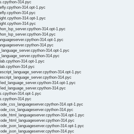
ls.cpython-314.pyc
efly.cpython-314.opt-1.pyc
efly.cpython-314.pyc
ight.cpython-314.opt-1.pyc
ight.cpython-314.pyc
thon_lsp_server.cpython-314.opt-1.pyc
thon_lsp_server.cpython-314.pyc
languageserver.cpython-314.opt-1.pyc
languageserver.cpython-314.pyc
l_language_server.cpython-314.opt-1.pyc
l_language_server.cpython-314.pyc
lab.cpython-314.opt-1.pyc
xlab.cpython-314.pyc
escript_language_server.cpython-314.opt-1.pyc
pescript_language_server.cpython-314.pyc
fied_language_server.cpython-314.opt-1.pyc
ified_language_server.cpython-314.pyc
ls.cpython-314.opt-1.pyc
ls.cpython-314.pyc
scode_css_languageserver.cpython-314.opt-1.pyc
scode_css_languageserver.cpython-314.pyc
code_html_languageserver.cpython-314.opt-1.pyc
scode_html_languageserver.cpython-314.pyc
code_json_languageserver.cpython-314.opt-1.pyc
scode_json_languageserver.cpython-314.pyc