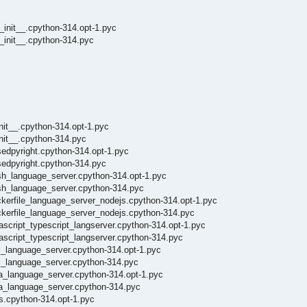
_init__.cpython-314.opt-1.pyc
_init__.cpython-314.pyc
nit__.cpython-314.opt-1.pyc
nit__.cpython-314.pyc
sedpyright.cpython-314.opt-1.pyc
sedpyright.cpython-314.pyc
sh_language_server.cpython-314.opt-1.pyc
ash_language_server.cpython-314.pyc
ckerfile_language_server_nodejs.cpython-314.opt-1.pyc
ckerfile_language_server_nodejs.cpython-314.pyc
ascript_typescript_langserver.cpython-314.opt-1.pyc
ascript_typescript_langserver.cpython-314.pyc
i_language_server.cpython-314.opt-1.pyc
di_language_server.cpython-314.pyc
ia_language_server.cpython-314.opt-1.pyc
ia_language_server.cpython-314.pyc
s.cpython-314.opt-1.pyc