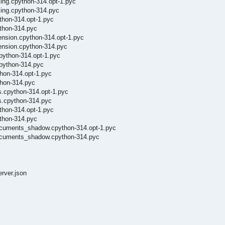
ing.cpython-314.opt-1.pyc
king.cpython-314.pyc
thon-314.opt-1.pyc
ython-314.pyc
ension.cpython-314.opt-1.pyc
tension.cpython-314.pyc
python-314.opt-1.pyc
cpython-314.pyc
thon-314.opt-1.pyc
thon-314.pyc
s.cpython-314.opt-1.pyc
es.cpython-314.pyc
thon-314.opt-1.pyc
ython-314.pyc
documents_shadow.cpython-314.opt-1.pyc
_documents_shadow.cpython-314.pyc
erver.json