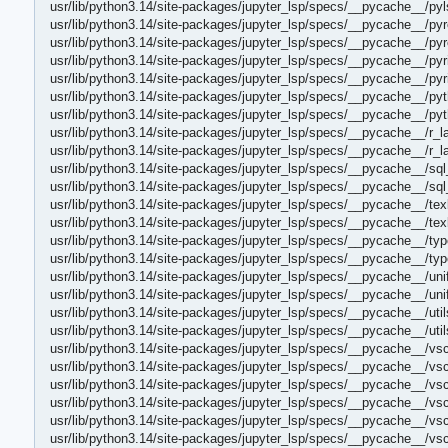
usr/lib/python3.14/site-packages/jupyter_lsp/specs/__pycache__/py
usr/lib/python3.14/site-packages/jupyter_lsp/specs/__pycache__/pyr
usr/lib/python3.14/site-packages/jupyter_lsp/specs/__pycache__/pyr
usr/lib/python3.14/site-packages/jupyter_lsp/specs/__pycache__/pyr
usr/lib/python3.14/site-packages/jupyter_lsp/specs/__pycache__/pyr
usr/lib/python3.14/site-packages/jupyter_lsp/specs/__pycache__/py
usr/lib/python3.14/site-packages/jupyter_lsp/specs/__pycache__/py
usr/lib/python3.14/site-packages/jupyter_lsp/specs/__pycache__/r_
usr/lib/python3.14/site-packages/jupyter_lsp/specs/__pycache__/r_
usr/lib/python3.14/site-packages/jupyter_lsp/specs/__pycache__/sq
usr/lib/python3.14/site-packages/jupyter_lsp/specs/__pycache__/sq
usr/lib/python3.14/site-packages/jupyter_lsp/specs/__pycache__/tex
usr/lib/python3.14/site-packages/jupyter_lsp/specs/__pycache__/te
usr/lib/python3.14/site-packages/jupyter_lsp/specs/__pycache__/typ
usr/lib/python3.14/site-packages/jupyter_lsp/specs/__pycache__/ty
usr/lib/python3.14/site-packages/jupyter_lsp/specs/__pycache__/uni
usr/lib/python3.14/site-packages/jupyter_lsp/specs/__pycache__/un
usr/lib/python3.14/site-packages/jupyter_lsp/specs/__pycache__/uti
usr/lib/python3.14/site-packages/jupyter_lsp/specs/__pycache__/uti
usr/lib/python3.14/site-packages/jupyter_lsp/specs/__pycache__/v
usr/lib/python3.14/site-packages/jupyter_lsp/specs/__pycache__/v
usr/lib/python3.14/site-packages/jupyter_lsp/specs/__pycache__/vs
usr/lib/python3.14/site-packages/jupyter_lsp/specs/__pycache__/v
usr/lib/python3.14/site-packages/jupyter_lsp/specs/__pycache__/vs
usr/lib/python3.14/site-packages/jupyter_lsp/specs/__pycache__/v