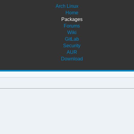
Arch Linux
Home
Packages
Forums
Wiki
GitLab
Security
AUR
Download