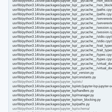
usr/lib/python3.14/site-packages/jupyter_lsp/__pycache__/non_block
usr/lib/python3.14/site-packages/jupyter_lsp/__pycache__/non_bloc
usr/lib/python3.14/site-packages/jupyter_lsp/__pycache__/paths.cpy
usr/lib/python3.14/site-packages/jupyter_lsp/__pycache__/paths.cp
usr/lib/python3.14/site-packages/jupyter_lsp/__pycache__/serverext
usr/lib/python3.14/site-packages/jupyter_lsp/__pycache__/serverex
usr/lib/python3.14/site-packages/jupyter_lsp/__pycache__/session.c
usr/lib/python3.14/site-packages/jupyter_lsp/__pycache__/session.
usr/lib/python3.14/site-packages/jupyter_lsp/__pycache__/stdio.cpy
usr/lib/python3.14/site-packages/jupyter_lsp/__pycache__/stdio.cpy
usr/lib/python3.14/site-packages/jupyter_lsp/__pycache__/trait_type
usr/lib/python3.14/site-packages/jupyter_lsp/__pycache__/trait_typ
usr/lib/python3.14/site-packages/jupyter_lsp/__pycache__/types.cpy
usr/lib/python3.14/site-packages/jupyter_lsp/__pycache__/types.cp
usr/lib/python3.14/site-packages/jupyter_lsp/__pycache__/virtual_
usr/lib/python3.14/site-packages/jupyter_lsp/__pycache__/virtual
usr/lib/python3.14/site-packages/jupyter_lsp/_version.py
usr/lib/python3.14/site-packages/jupyter_lsp/constants.py
usr/lib/python3.14/site-packages/jupyter_lsp/etc/
usr/lib/python3.14/site-packages/jupyter_lsp/etc/jupyter-lsp-jupyter-s
usr/lib/python3.14/site-packages/jupyter_lsp/handlers.py
usr/lib/python3.14/site-packages/jupyter_lsp/manager.py
usr/lib/python3.14/site-packages/jupyter_lsp/non_blocking.py
usr/lib/python3.14/site-packages/jupyter_lsp/paths.py
usr/lib/python3.14/site-packages/jupyter_lsp/schema/