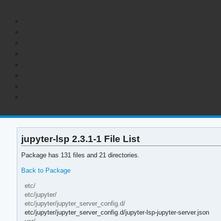
jupyter-lsp 2.3.1-1 File List
Package has 131 files and 21 directories.
Back to Package
etc/
etc/jupyter/
etc/jupyter/jupyter_server_config.d/
etc/jupyter/jupyter_server_config.d/jupyter-lsp-jupyter-server.json