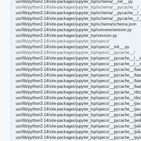
usr/lib/python3.14/site-packages/jupyter_lsp/schema/__init__.py
usr/lib/python3.14/site-packages/jupyter_lsp/schema/__pycache__/
usr/lib/python3.14/site-packages/jupyter_lsp/schema/__pycache__/_
usr/lib/python3.14/site-packages/jupyter_lsp/schema/__pycache__/_
usr/lib/python3.14/site-packages/jupyter_lsp/schema/schema.json
usr/lib/python3.14/site-packages/jupyter_lsp/serverextension.py
usr/lib/python3.14/site-packages/jupyter_lsp/session.py
usr/lib/python3.14/site-packages/jupyter_lsp/specs/
usr/lib/python3.14/site-packages/jupyter_lsp/specs/__init__.py
usr/lib/python3.14/site-packages/jupyter_lsp/specs/__pycache__/
usr/lib/python3.14/site-packages/jupyter_lsp/specs/__pycache__/__i
usr/lib/python3.14/site-packages/jupyter_lsp/specs/__pycache__/__i
usr/lib/python3.14/site-packages/jupyter_lsp/specs/__pycache__/ba
usr/lib/python3.14/site-packages/jupyter_lsp/specs/__pycache__/ba
usr/lib/python3.14/site-packages/jupyter_lsp/specs/__pycache__/ba
usr/lib/python3.14/site-packages/jupyter_lsp/specs/__pycache__/b
usr/lib/python3.14/site-packages/jupyter_lsp/specs/__pycache__/do
usr/lib/python3.14/site-packages/jupyter_lsp/specs/__pycache__/do
usr/lib/python3.14/site-packages/jupyter_lsp/specs/__pycache__/jav
usr/lib/python3.14/site-packages/jupyter_lsp/specs/__pycache__/jav
usr/lib/python3.14/site-packages/jupyter_lsp/specs/__pycache__/jed
usr/lib/python3.14/site-packages/jupyter_lsp/specs/__pycache__/je
usr/lib/python3.14/site-packages/jupyter_lsp/specs/__pycache__/jul
usr/lib/python3.14/site-packages/jupyter_lsp/specs/__pycache__/jul
usr/lib/python3.14/site-packages/jupyter_lsp/specs/__pycache__/pyl