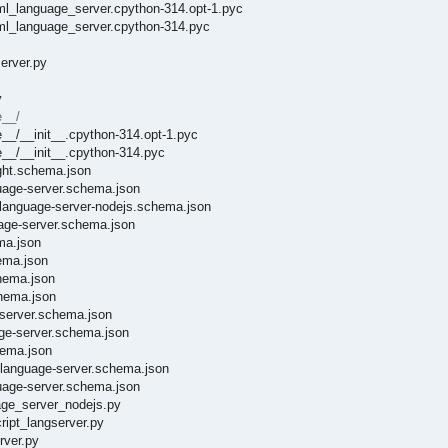
ml_language_server.cpython-314.opt-1.pyc
aml_language_server.cpython-314.pyc
erver.py
y
e__/
e__/__init__.cpython-314.opt-1.pyc
e__/__init__.cpython-314.pyc
ight.schema.json
guage-server.schema.json
e-language-server-nodejs.schema.json
uage-server.schema.json
ma.json
ema.json
chema.json
chema.json
eserver.schema.json
age-server.schema.json
hema.json
t-language-server.schema.json
guage-server.schema.json
uage_server_nodejs.py
ript_langserver.py
rver.py