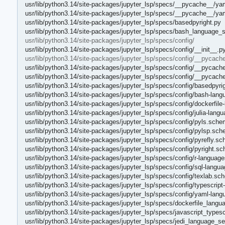
usr/lib/python3.14/site-packages/jupyter_lsp/specs/__pycache__/ya
usr/lib/python3.14/site-packages/jupyter_lsp/specs/__pycache__/y
usr/lib/python3.14/site-packages/jupyter_lsp/specs/basedpyright.py
usr/lib/python3.14/site-packages/jupyter_lsp/specs/bash_language_s
usr/lib/python3.14/site-packages/jupyter_lsp/specs/config/
usr/lib/python3.14/site-packages/jupyter_lsp/specs/config/__init__.p
usr/lib/python3.14/site-packages/jupyter_lsp/specs/config/__pycach
usr/lib/python3.14/site-packages/jupyter_lsp/specs/config/__pycach
usr/lib/python3.14/site-packages/jupyter_lsp/specs/config/__pycach
usr/lib/python3.14/site-packages/jupyter_lsp/specs/config/basedpyr
usr/lib/python3.14/site-packages/jupyter_lsp/specs/config/bash-lan
usr/lib/python3.14/site-packages/jupyter_lsp/specs/config/dockerfil
usr/lib/python3.14/site-packages/jupyter_lsp/specs/config/julia-lang
usr/lib/python3.14/site-packages/jupyter_lsp/specs/config/pyls.sche
usr/lib/python3.14/site-packages/jupyter_lsp/specs/config/pylsp.sch
usr/lib/python3.14/site-packages/jupyter_lsp/specs/config/pyrefly.s
usr/lib/python3.14/site-packages/jupyter_lsp/specs/config/pyright.s
usr/lib/python3.14/site-packages/jupyter_lsp/specs/config/r-languag
usr/lib/python3.14/site-packages/jupyter_lsp/specs/config/sql-langu
usr/lib/python3.14/site-packages/jupyter_lsp/specs/config/texlab.sc
usr/lib/python3.14/site-packages/jupyter_lsp/specs/config/typescrip
usr/lib/python3.14/site-packages/jupyter_lsp/specs/config/yaml-lan
usr/lib/python3.14/site-packages/jupyter_lsp/specs/dockerfile_lang
usr/lib/python3.14/site-packages/jupyter_lsp/specs/javascript_typesc
usr/lib/python3.14/site-packages/jupyter_lsp/specs/jedi_language_se