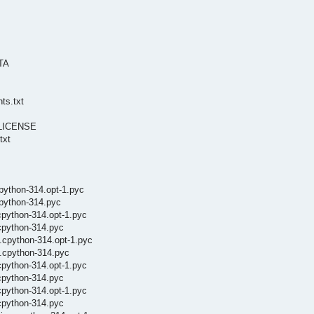
ATA
ts.txt
s/LICENSE
txt
cpython-314.opt-1.pyc
cpython-314.pyc
cpython-314.opt-1.pyc
cpython-314.pyc
.cpython-314.opt-1.pyc
s.cpython-314.pyc
cpython-314.opt-1.pyc
cpython-314.pyc
cpython-314.opt-1.pyc
cpython-314.pyc