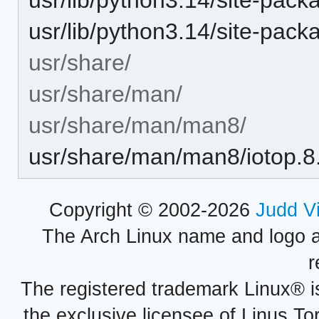
usr/lib/python3.14/site-pack
usr/share/
usr/share/man/
usr/share/man/man8/
usr/share/man/man8/iotop.8
Copyright © 2002-2026
Judd V
The Arch Linux name and logo 
r
The registered trademark Linux® i
the exclusive licensee of Linus To