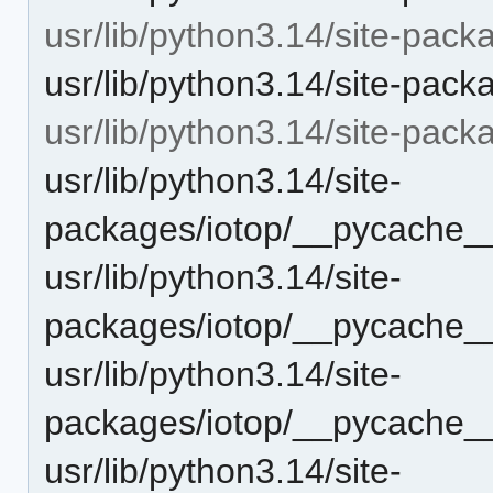
usr/lib/python3.14/site-pack
usr/lib/python3.14/site-pack
usr/lib/python3.14/site-pac
usr/lib/python3.14/site-
packages/iotop/__pycache__
usr/lib/python3.14/site-
packages/iotop/__pycache__
usr/lib/python3.14/site-
packages/iotop/__pycache__
usr/lib/python3.14/site-