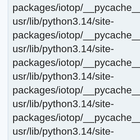
packages/iotop/__pycache__
usr/lib/python3.14/site-
packages/iotop/__pycache__
usr/lib/python3.14/site-
packages/iotop/__pycache__
usr/lib/python3.14/site-
packages/iotop/__pycache__
usr/lib/python3.14/site-
packages/iotop/__pycache__
usr/lib/python3.14/site-