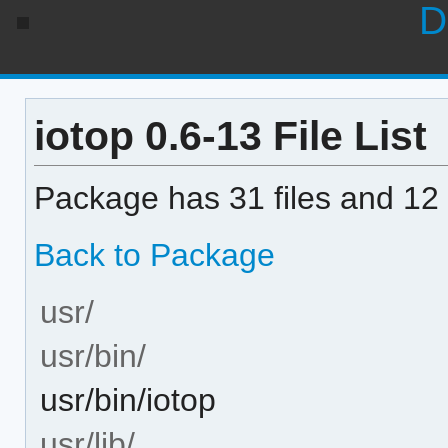
D
iotop 0.6-13 File List
Package has 31 files and 12 
Back to Package
usr/
usr/bin/
usr/bin/iotop
usr/lib/