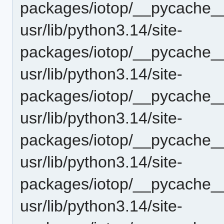
packages/iotop/__pycache__
usr/lib/python3.14/site-
packages/iotop/__pycache__
usr/lib/python3.14/site-
packages/iotop/__pycache__
usr/lib/python3.14/site-
packages/iotop/__pycache__
usr/lib/python3.14/site-
packages/iotop/__pycache__
usr/lib/python3.14/site-