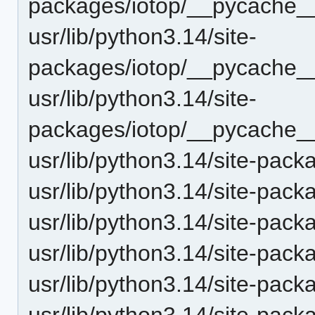
packages/iotop/__pycache__
usr/lib/python3.14/site-
packages/iotop/__pycache__
usr/lib/python3.14/site-
packages/iotop/__pycache__
usr/lib/python3.14/site-pack
usr/lib/python3.14/site-pack
usr/lib/python3.14/site-packa
usr/lib/python3.14/site-packa
usr/lib/python3.14/site-pack
usr/lib/python3.14/site-pack