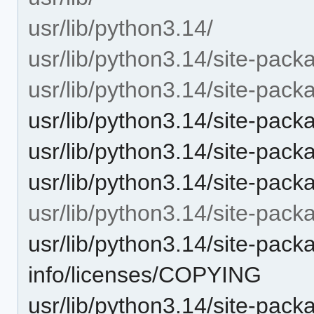
usr/lib/python3.14/
usr/lib/python3.14/site-pack
usr/lib/python3.14/site-packa
usr/lib/python3.14/site-pac
usr/lib/python3.14/site-pac
usr/lib/python3.14/site-pack
usr/lib/python3.14/site-packa
usr/lib/python3.14/site-packa
info/licenses/COPYING
usr/lib/python3.14/site-packa