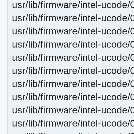
usr/lib/firmware/intel-ucode/
usr/lib/firmware/intel-ucode/
usr/lib/firmware/intel-ucode/
usr/lib/firmware/intel-ucode/
usr/lib/firmware/intel-ucode/
usr/lib/firmware/intel-ucode/
usr/lib/firmware/intel-ucode/
usr/lib/firmware/intel-ucode/
usr/lib/firmware/intel-ucode/
usr/lib/firmware/intel-ucode/