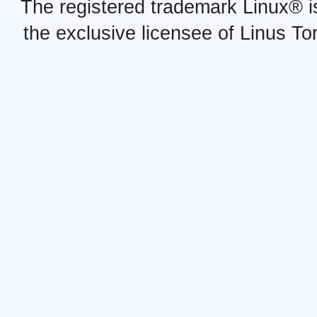
The registered trademark Linux® i
the exclusive licensee of Linus To