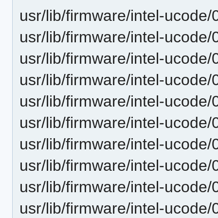
usr/lib/firmware/intel-ucode
usr/lib/firmware/intel-ucode
usr/lib/firmware/intel-ucode
usr/lib/firmware/intel-ucode
usr/lib/firmware/intel-ucode
usr/lib/firmware/intel-ucode
usr/lib/firmware/intel-ucode
usr/lib/firmware/intel-ucode
usr/lib/firmware/intel-ucode
usr/lib/firmware/intel-ucode