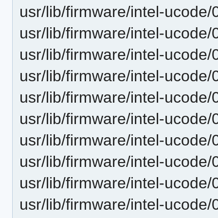
usr/lib/firmware/intel-ucode/
usr/lib/firmware/intel-ucode/
usr/lib/firmware/intel-ucode/
usr/lib/firmware/intel-ucode/
usr/lib/firmware/intel-ucode/
usr/lib/firmware/intel-ucode/
usr/lib/firmware/intel-ucode/
usr/lib/firmware/intel-ucode/
usr/lib/firmware/intel-ucode/
usr/lib/firmware/intel-ucode/