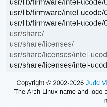
usr/lib/firmware/intel-ucode/
usr/lib/firmware/intel-ucode/
usr/lib/firmware/intel-ucode/
usr/share/
usr/share/licenses/
usr/share/licenses/intel-uco
usr/share/licenses/intel-uc
Copyright © 2002-2026
Judd V
The Arch Linux name and logo 
r