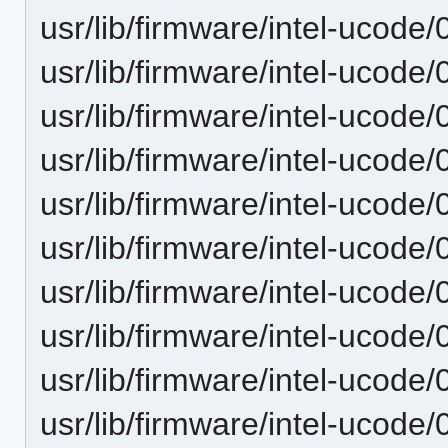
usr/lib/firmware/intel-ucode
usr/lib/firmware/intel-ucode
usr/lib/firmware/intel-ucode
usr/lib/firmware/intel-ucode
usr/lib/firmware/intel-ucode
usr/lib/firmware/intel-ucode
usr/lib/firmware/intel-ucode
usr/lib/firmware/intel-ucode
usr/lib/firmware/intel-ucode
usr/lib/firmware/intel-ucode