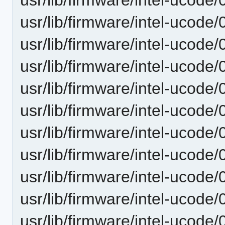
usr/lib/firmware/intel-ucode
usr/lib/firmware/intel-ucode
usr/lib/firmware/intel-ucode
usr/lib/firmware/intel-ucode
usr/lib/firmware/intel-ucode
usr/lib/firmware/intel-ucode
usr/lib/firmware/intel-ucode
usr/lib/firmware/intel-ucode
usr/lib/firmware/intel-ucode/
usr/lib/firmware/intel-ucode/