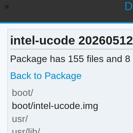
D
intel-ucode 20260512-
Package has 155 files and 8 
Back to Package
boot/
boot/intel-ucode.img
usr/
usr/lib/