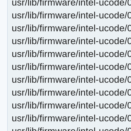
usr/lib/firmware/intel-ucode
usr/lib/firmware/intel-ucode
usr/lib/firmware/intel-ucode
usr/lib/firmware/intel-ucode
usr/lib/firmware/intel-ucode
usr/lib/firmware/intel-ucode
usr/lib/firmware/intel-ucode
usr/lib/firmware/intel-ucode
usr/lib/firmware/intel-ucode
usr/lib/firmware/intel-ucode
usr/lib/firmware/intel-ucode/