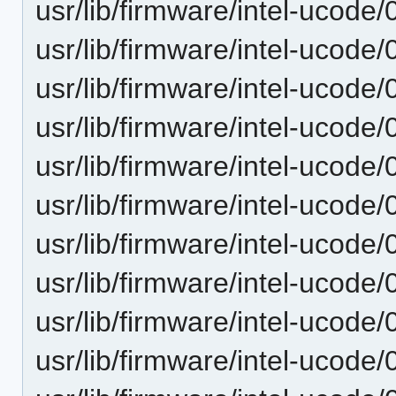
usr/lib/firmware/intel-ucode
usr/lib/firmware/intel-ucode
usr/lib/firmware/intel-ucode
usr/lib/firmware/intel-ucode
usr/lib/firmware/intel-ucode
usr/lib/firmware/intel-ucode
usr/lib/firmware/intel-ucode/
usr/lib/firmware/intel-ucode/
usr/lib/firmware/intel-ucode
usr/lib/firmware/intel-ucode