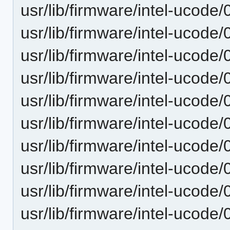
usr/lib/firmware/intel-ucode/
usr/lib/firmware/intel-ucode
usr/lib/firmware/intel-ucode
usr/lib/firmware/intel-ucode
usr/lib/firmware/intel-ucode
usr/lib/firmware/intel-ucode
usr/lib/firmware/intel-ucode
usr/lib/firmware/intel-ucode
usr/lib/firmware/intel-ucode
usr/lib/firmware/intel-ucode