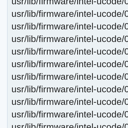
usr/lib/firmware/intel-ucode
usr/lib/firmware/intel-ucode
usr/lib/firmware/intel-ucode
usr/lib/firmware/intel-ucode
usr/lib/firmware/intel-ucode
usr/lib/firmware/intel-ucode
usr/lib/firmware/intel-ucode
usr/lib/firmware/intel-ucode
usr/lib/firmware/intel-ucode
usr/lib/firmware/intel-ucode
usr/lib/firmware/intel-ucode