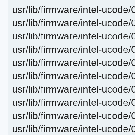
usr/lib/firmware/intel-ucode
usr/lib/firmware/intel-ucode
usr/lib/firmware/intel-ucode
usr/lib/firmware/intel-ucode
usr/lib/firmware/intel-ucode/
usr/lib/firmware/intel-ucode/
usr/lib/firmware/intel-ucode
usr/lib/firmware/intel-ucode
usr/lib/firmware/intel-ucode
usr/lib/firmware/intel-ucode