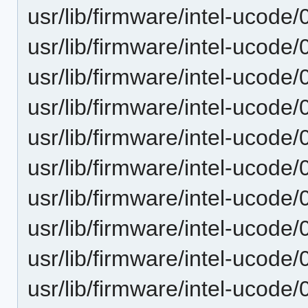
usr/lib/firmware/intel-ucode
usr/lib/firmware/intel-ucode
usr/lib/firmware/intel-ucode
usr/lib/firmware/intel-ucode
usr/lib/firmware/intel-ucode
usr/lib/firmware/intel-ucode
usr/lib/firmware/intel-ucode/
usr/lib/firmware/intel-ucode/
usr/lib/firmware/intel-ucode/
usr/lib/firmware/intel-ucode/