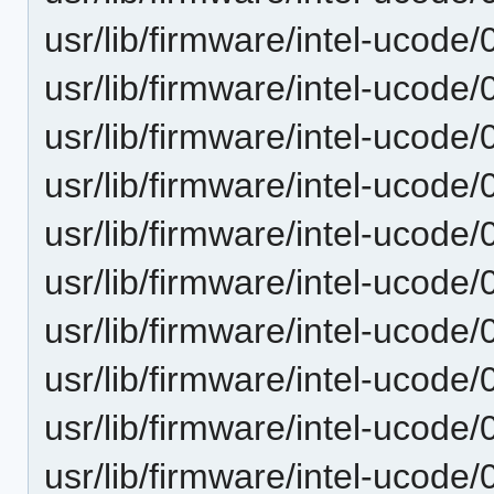
usr/lib/firmware/intel-ucode
usr/lib/firmware/intel-ucode
usr/lib/firmware/intel-ucode
usr/lib/firmware/intel-ucode
usr/lib/firmware/intel-ucode
usr/lib/firmware/intel-ucode
usr/lib/firmware/intel-ucode
usr/lib/firmware/intel-ucode
usr/lib/firmware/intel-ucode
usr/lib/firmware/intel-ucode