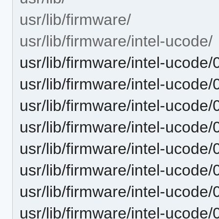
usr/lib/firmware/
usr/lib/firmware/intel-ucode/
usr/lib/firmware/intel-ucode
usr/lib/firmware/intel-ucode
usr/lib/firmware/intel-ucode
usr/lib/firmware/intel-ucode
usr/lib/firmware/intel-ucode
usr/lib/firmware/intel-ucode
usr/lib/firmware/intel-ucode
usr/lib/firmware/intel-ucode