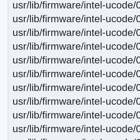
usr/lib/firmware/intel-ucode/
usr/lib/firmware/intel-ucode/
usr/lib/firmware/intel-ucode
usr/lib/firmware/intel-ucode
usr/lib/firmware/intel-ucode
usr/lib/firmware/intel-ucode
usr/lib/firmware/intel-ucode
usr/lib/firmware/intel-ucode
usr/lib/firmware/intel-ucode
usr/lib/firmware/intel-ucode