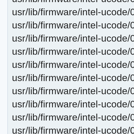
usr/lib/firmware/intel-ucode
usr/lib/firmware/intel-ucode
usr/lib/firmware/intel-ucode
usr/lib/firmware/intel-ucode
usr/lib/firmware/intel-ucode
usr/lib/firmware/intel-ucode
usr/lib/firmware/intel-ucode
usr/lib/firmware/intel-ucode/
usr/lib/firmware/intel-ucode
usr/lib/firmware/intel-ucode