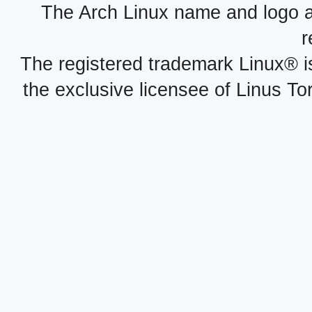
The Arch Linux name and logo 
r
The registered trademark Linux® i
the exclusive licensee of Linus To