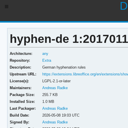
D
hyphen-de 1:2017011
Architecture:
any
Repository:
Extra
Description:
German hyphenation rules
Upstream URL:
https://extensions.libreoffice.org/en/extensions/sh
License(s):
LGPL-2.1-or-later
Maintainers:
Andreas Radke
Package Size:
255.7 KB
Installed Size:
1.0 MB
Last Packager:
Andreas Radke
Build Date:
2026-05-08 19:03 UTC
Signed By:
Andreas Radke