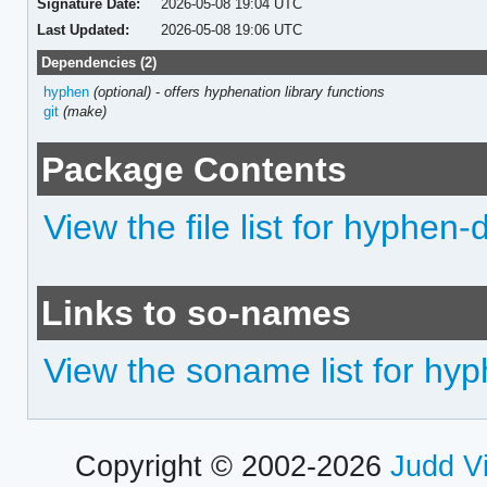
Signature Date:
2026-05-08 19:04 UTC
Last Updated:
2026-05-08 19:06 UTC
Dependencies (2)
hyphen
(optional)
-
offers hyphenation library functions
git
(make)
Package Contents
View the file list for hyphen-
Links to so-names
View the soname list for hy
Copyright © 2002-2026
Judd V