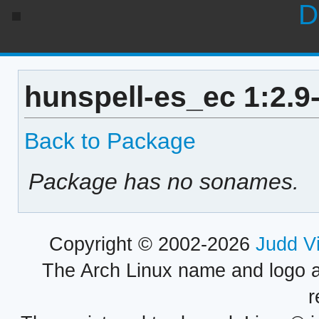
D
hunspell-es_ec 1:2.9
Back to Package
Package has no sonames.
Copyright © 2002-2026
Judd V
The Arch Linux name and logo 
r