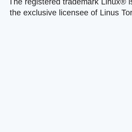
The registered trademark Linux® i
the exclusive licensee of Linus To