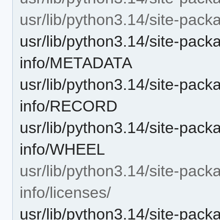
usr/lib/python3.14/site-packa
usr/lib/python3.14/site-packa
info/METADATA
usr/lib/python3.14/site-packa
info/RECORD
usr/lib/python3.14/site-packa
info/WHEEL
usr/lib/python3.14/site-packa
info/licenses/
usr/lib/python3.14/site-packa