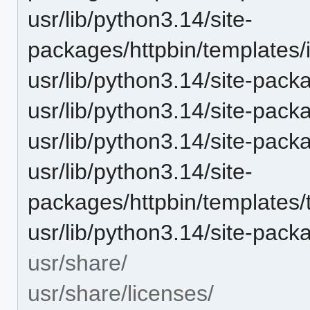
usr/lib/python3.14/site-
packages/httpbin/templates
usr/lib/python3.14/site-pack
usr/lib/python3.14/site-pac
usr/lib/python3.14/site-pac
usr/lib/python3.14/site-
packages/httpbin/templates/t
usr/lib/python3.14/site-packa
usr/share/
usr/share/licenses/