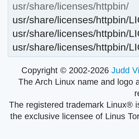
usr/share/licenses/httpbin/
usr/share/licenses/httpbin/
usr/share/licenses/httpbin/
usr/share/licenses/httpbin
Copyright © 2002-2026
Judd V
The Arch Linux name and logo 
r
The registered trademark Linux® i
the exclusive licensee of Linus To