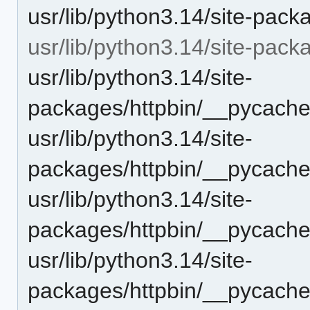
usr/lib/python3.14/site-pack
usr/lib/python3.14/site-pac
usr/lib/python3.14/site-
packages/httpbin/__pycache
usr/lib/python3.14/site-
packages/httpbin/__pycache
usr/lib/python3.14/site-
packages/httpbin/__pycache
usr/lib/python3.14/site-
packages/httpbin/__pycache