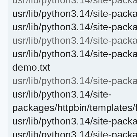
usr/lib/python3.14/site-packa
usr/lib/python3.14/site-pack
usr/lib/python3.14/site-pack
usr/lib/python3.14/site-pac
demo.txt
usr/lib/python3.14/site-pack
usr/lib/python3.14/site-
packages/httpbin/templates/
usr/lib/python3.14/site-pack
usr/lib/python3.14/site-pack