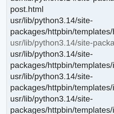
post.html
usr/lib/python3.14/site-
packages/httpbin/templates/h
usr/lib/python3.14/site-pack
usr/lib/python3.14/site-
packages/httpbin/templates/
usr/lib/python3.14/site-
packages/httpbin/templates
usr/lib/python3.14/site-
packages/httpbin/templates