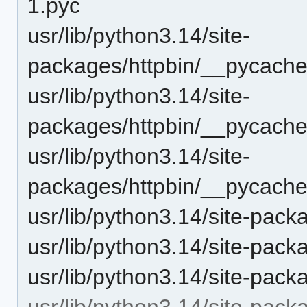
1.pyc
usr/lib/python3.14/site-
packages/httpbin/__pycache
usr/lib/python3.14/site-
packages/httpbin/__pycache_
usr/lib/python3.14/site-
packages/httpbin/__pycache
usr/lib/python3.14/site-pack
usr/lib/python3.14/site-packa
usr/lib/python3.14/site-pack
usr/lib/python3.14/site-packa