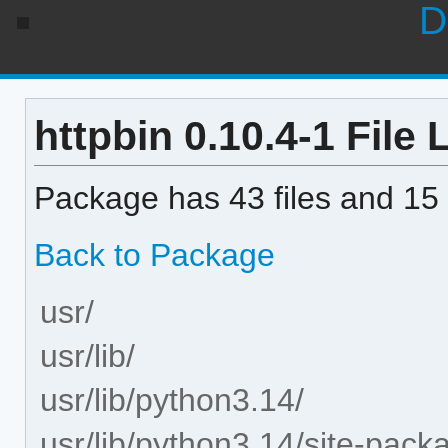
D
httpbin 0.10.4-1 File L
Package has 43 files and 15 
Back to Package
usr/
usr/lib/
usr/lib/python3.14/
usr/lib/python3.14/site-pack