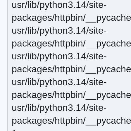
usr/lib/python3.14/site-
packages/httpbin/__pycache_
usr/lib/python3.14/site-
packages/httpbin/__pycache_
usr/lib/python3.14/site-
packages/httpbin/__pycache
usr/lib/python3.14/site-
packages/httpbin/__pycache
usr/lib/python3.14/site-
packages/httpbin/__pycache