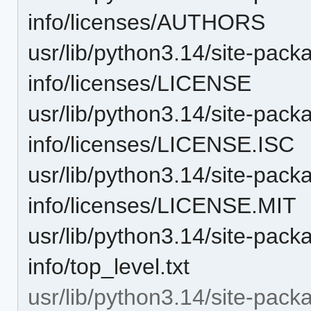
info/licenses/AUTHORS
usr/lib/python3.14/site-packa
info/licenses/LICENSE
usr/lib/python3.14/site-packa
info/licenses/LICENSE.ISC
usr/lib/python3.14/site-packa
info/licenses/LICENSE.MIT
usr/lib/python3.14/site-packa
info/top_level.txt
usr/lib/python3.14/site-pack