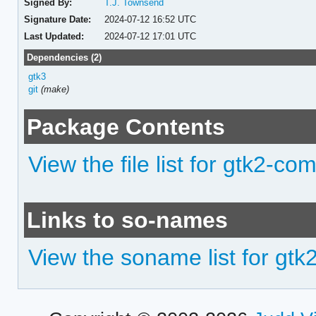
Signed By:
T.J. Townsend
Signature Date:
2024-07-12 16:52 UTC
Last Updated:
2024-07-12 17:01 UTC
Dependencies (2)
gtk3
git
(make)
Package Contents
View the file list for gtk2-co
Links to so-names
View the soname list for gt