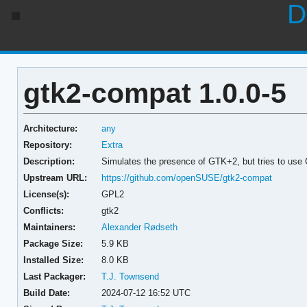
D
gtk2-compat 1.0.0-5
Architecture:
any
Repository:
Extra
Description:
Simulates the presence of GTK+2, but tries to us
Upstream URL:
https://github.com/openSUSE/gtk2-compat
License(s):
GPL2
Conflicts:
gtk2
Maintainers:
Alexander Rødseth
Package Size:
5.9 KB
Installed Size:
8.0 KB
Last Packager:
T.J. Townsend
Build Date:
2024-07-12 16:52 UTC