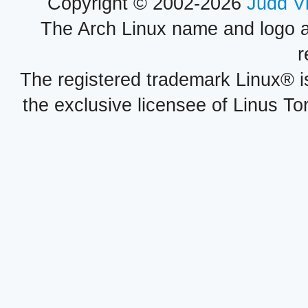
Copyright © 2002-2026
Judd V
The Arch Linux name and logo 
r
The registered trademark Linux® i
the exclusive licensee of Linus To