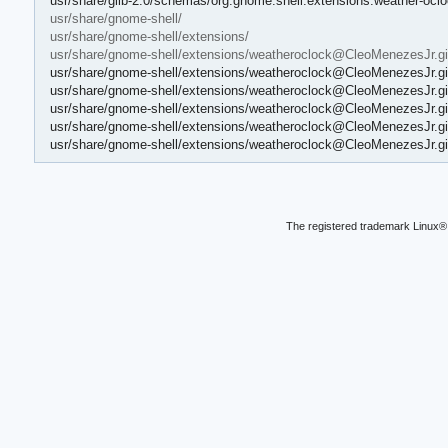
usr/share/glib-2.0/schemas/org.gnome.shell.extensions.weather-oc
usr/share/gnome-shell/
usr/share/gnome-shell/extensions/
usr/share/gnome-shell/extensions/weatheroclock@CleoMenezesJr.git
usr/share/gnome-shell/extensions/weatheroclock@CleoMenezesJr.git
usr/share/gnome-shell/extensions/weatheroclock@CleoMenezesJr.git
usr/share/gnome-shell/extensions/weatheroclock@CleoMenezesJr.gith
usr/share/gnome-shell/extensions/weatheroclock@CleoMenezesJr.gith
usr/share/gnome-shell/extensions/weatheroclock@CleoMenezesJr.git
The registered trademark Linux® 