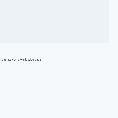
f the mark on a world-wide basis.