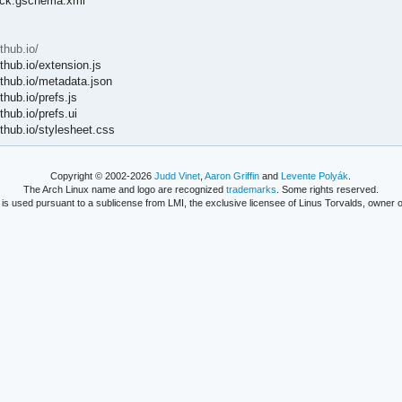
lock.gschema.xml
hub.io/
hub.io/extension.js
hub.io/metadata.json
ub.io/prefs.js
ub.io/prefs.ui
hub.io/stylesheet.css
Copyright © 2002-2026
Judd Vinet
,
Aaron Griffin
and
Levente Polyák
.
The Arch Linux name and logo are recognized
trademarks
. Some rights reserved.
is used pursuant to a sublicense from LMI, the exclusive licensee of Linus Torvalds, owner o