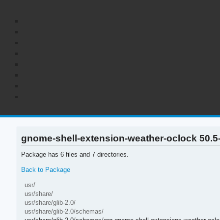
gnome-shell-extension-weather-oclock 50.5-1
Package has 6 files and 7 directories.
Back to Package
usr/
usr/share/
usr/share/glib-2.0/
usr/share/glib-2.0/schemas/