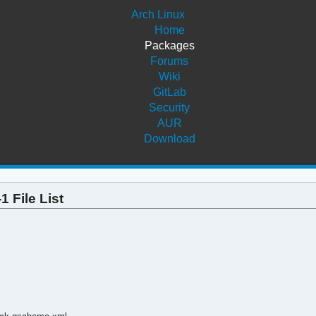
Arch Linux
Home
Packages
Forums
Wiki
GitLab
Security
AUR
Download
 File List