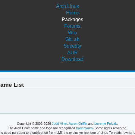
Arch Linux
Home
Packages
Forums
Wiki
GitLab
Security
AUR
Download
name List
Copyright © 2002-2026
Judd Vinet
,
Aaron Griffin
and
Levente Polyák
.
The Arch Linux name and logo are recognized
trademarks
. Some rights reserved.
is used pursuant to a sublicense from LMI, the exclusive licensee of Linus Torvalds, owner o