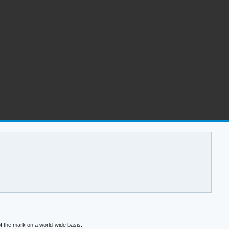
f the mark on a world-wide basis.