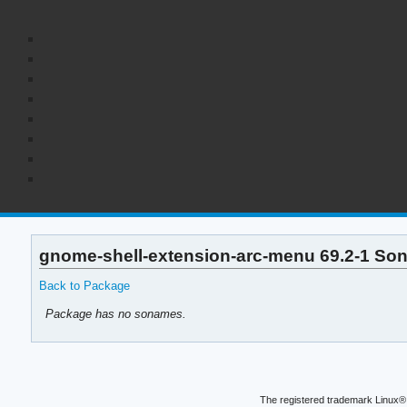
gnome-shell-extension-arc-menu 69.2-1 So
Back to Package
Package has no sonames.
The registered trademark Linux® 