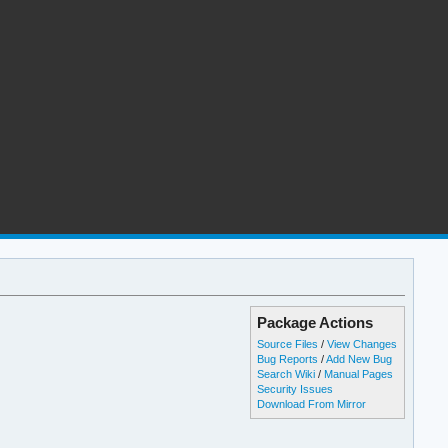
Package Actions
Source Files
/
View Changes
Bug Reports
/
Add New Bug
Search Wiki
/
Manual Pages
Security Issues
Download From Mirror