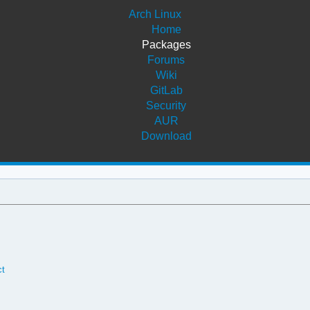
Arch Linux
Home
Packages
Forums
Wiki
GitLab
Security
AUR
Download
ct