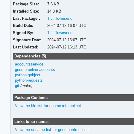
Package Size:
7.6 KB
Installed Size:
14.3 KB
Last Packager:
T.J. Townsend
Build Date:
2024-07-12 16:07 UTC
Signed By:
T.J. Townsend
Signature Date:
2024-07-12 16:07 UTC
Last Updated:
2024-07-12 16:13 UTC
Dependencies (5)
accountsservice
gnome-online-accounts
python-gobject
python-requests
git
(make)
Package Contents
View the file list for gnome-info-collect
Links to so-names
View the soname list for gnome-info-collect