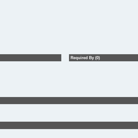
Required By (0)