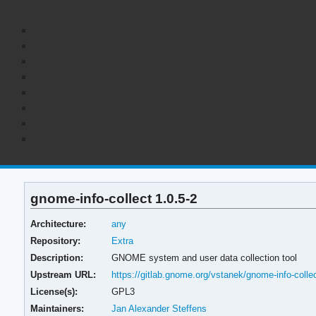
gnome-info-collect 1.0.5-2
Architecture:
any
Repository:
Extra
Description:
GNOME system and user data collection tool
Upstream URL:
https://gitlab.gnome.org/vstanek/gnome-info-colle
License(s):
GPL3
Maintainers:
Jan Alexander Steffens