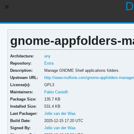
D
gnome-appfolders-ma
Architecture:
any
Repository:
Extra
Description:
Manage GNOME Shell applications folders.
Upstream URL:
http://www.muflone.com/gnome-appfolders-manage
License(s):
GPL3
Maintainers:
Fabio Castelli
Package Size:
135.7 KB
Installed Size:
531.4 KB
Last Packager:
Jelle van der Waa
Build Date:
2025-12-15 17:20 UTC
Signed By:
Jelle van der Waa