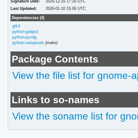
Signature Date:
2025-12-15 17:20 UTC
Last Updated:
2026-01-10 15:06 UTC
Dependencies (4)
gtk3
python-gobject
python-pyxdg
python-setuptools
(make)
Package Contents
View the file list for gnome
Links to so-names
View the soname list for g