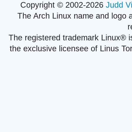
Copyright © 2002-2026
Judd V
The Arch Linux name and logo 
r
The registered trademark Linux® i
the exclusive licensee of Linus To