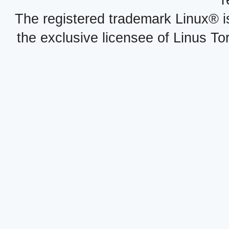
r
The registered trademark Linux® i
the exclusive licensee of Linus To