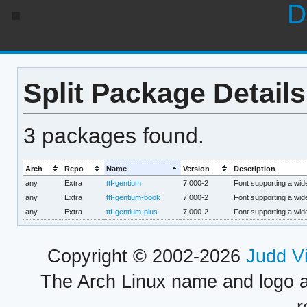
D
Split Package Details
3 packages found.
Arch
Repo
Name
Version
Description
any
Extra
ttf-gentium
7.000-2
Font supporting a wide
any
Extra
ttf-gentium-book
7.000-2
Font supporting a wide
any
Extra
ttf-gentium-plus
7.000-2
Font supporting a wide
Copyright © 2002-2026
Judd V
The Arch Linux name and logo 