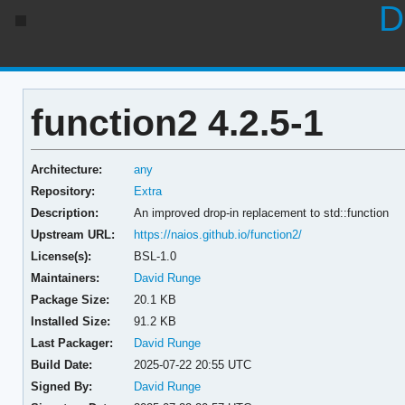
D
function2 4.2.5-1
Architecture:
any
Repository:
Extra
Description:
An improved drop-in replacement to std::function
Upstream URL:
https://naios.github.io/function2/
License(s):
BSL-1.0
Maintainers:
David Runge
Package Size:
20.1 KB
Installed Size:
91.2 KB
Last Packager:
David Runge
Build Date:
2025-07-22 20:55 UTC
Signed By:
David Runge