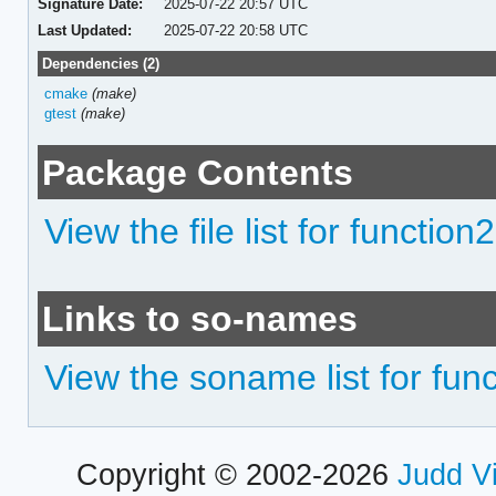
Signature Date:
2025-07-22 20:57 UTC
Last Updated:
2025-07-22 20:58 UTC
Dependencies (2)
cmake
(make)
gtest
(make)
Package Contents
View the file list for function2
Links to so-names
View the soname list for fun
Copyright © 2002-2026
Judd V