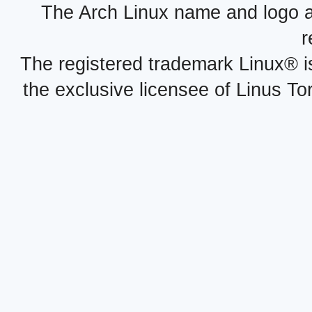
The Arch Linux name and logo 
r
The registered trademark Linux® i
the exclusive licensee of Linus To