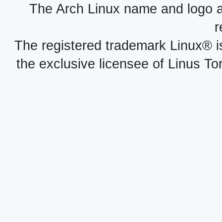
The Arch Linux name and logo 
r
The registered trademark Linux® i
the exclusive licensee of Linus To