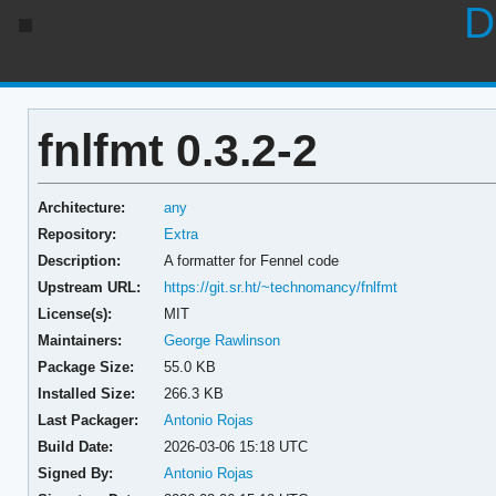
D
fnlfmt 0.3.2-2
Architecture:
any
Repository:
Extra
Description:
A formatter for Fennel code
Upstream URL:
https://git.sr.ht/~technomancy/fnlfmt
License(s):
MIT
Maintainers:
George Rawlinson
Package Size:
55.0 KB
Installed Size:
266.3 KB
Last Packager:
Antonio Rojas
Build Date:
2026-03-06 15:18 UTC
Signed By:
Antonio Rojas