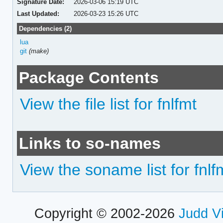
Signature Date:
2026-03-06 15:19 UTC
Last Updated:
2026-03-23 15:26 UTC
Dependencies (2)
lua
git
(make)
Package Contents
View the file list for fnlfmt
Links to so-names
View the soname list for fnlf
Copyright © 2002-2026
Judd V