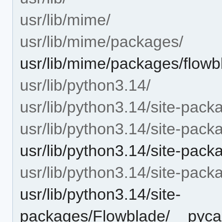
usr/lib/mime/
usr/lib/mime/packages/
usr/lib/mime/packages/flowb
usr/lib/python3.14/
usr/lib/python3.14/site-pack
usr/lib/python3.14/site-pac
usr/lib/python3.14/site-pack
usr/lib/python3.14/site-pac
usr/lib/python3.14/site-
packages/Flowblade/__pycac