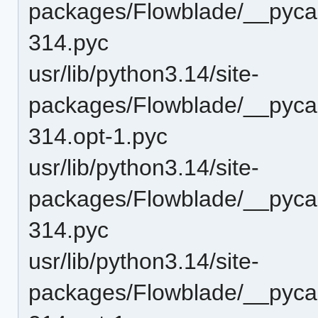
packages/Flowblade/__pyca
314.pyc
usr/lib/python3.14/site-
packages/Flowblade/__pyca
314.opt-1.pyc
usr/lib/python3.14/site-
packages/Flowblade/__pyca
314.pyc
usr/lib/python3.14/site-
packages/Flowblade/__pyca