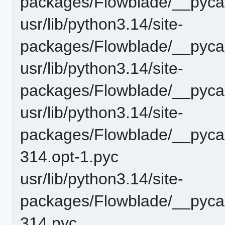
packages/Flowblade/__pyca
usr/lib/python3.14/site-
packages/Flowblade/__pycac
usr/lib/python3.14/site-
packages/Flowblade/__pyca
usr/lib/python3.14/site-
packages/Flowblade/__pyca
314.opt-1.pyc
usr/lib/python3.14/site-
packages/Flowblade/__pyca
314.pyc