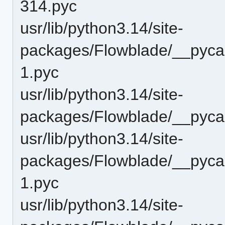
314.pyc
usr/lib/python3.14/site-
packages/Flowblade/__pycac
1.pyc
usr/lib/python3.14/site-
packages/Flowblade/__pycac
usr/lib/python3.14/site-
packages/Flowblade/__pyca
1.pyc
usr/lib/python3.14/site-