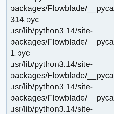
packages/Flowblade/__pycac
314.pyc
usr/lib/python3.14/site-
packages/Flowblade/__pycac
1.pyc
usr/lib/python3.14/site-
packages/Flowblade/__pycac
usr/lib/python3.14/site-
packages/Flowblade/__pycac
usr/lib/python3.14/site-