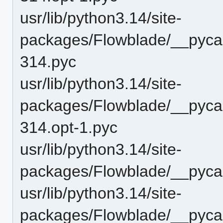
usr/lib/python3.14/site-
packages/Flowblade/__pycac
314.pyc
usr/lib/python3.14/site-
packages/Flowblade/__pycac
314.opt-1.pyc
usr/lib/python3.14/site-
packages/Flowblade/__pycac
usr/lib/python3.14/site-
packages/Flowblade/__pyca