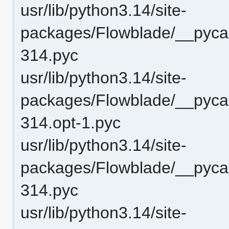
usr/lib/python3.14/site-
packages/Flowblade/__pyca
314.pyc
usr/lib/python3.14/site-
packages/Flowblade/__pyca
314.opt-1.pyc
usr/lib/python3.14/site-
packages/Flowblade/__pyca
314.pyc
usr/lib/python3.14/site-