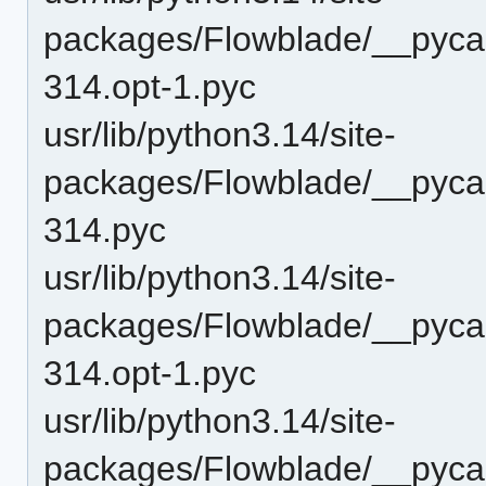
packages/Flowblade/__pycac
314.opt-1.pyc
usr/lib/python3.14/site-
packages/Flowblade/__pycac
314.pyc
usr/lib/python3.14/site-
packages/Flowblade/__pycach
314.opt-1.pyc
usr/lib/python3.14/site-
packages/Flowblade/__pycach