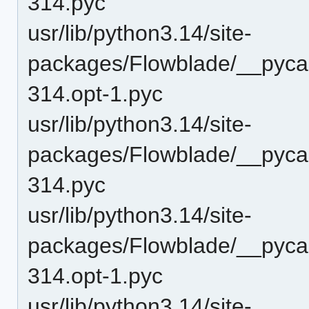
314.pyc
usr/lib/python3.14/site-
packages/Flowblade/__pycac
314.opt-1.pyc
usr/lib/python3.14/site-
packages/Flowblade/__pycac
314.pyc
usr/lib/python3.14/site-
packages/Flowblade/__pycac
314.opt-1.pyc
usr/lib/python3.14/site-