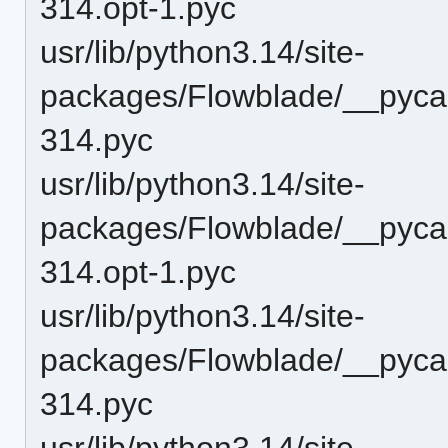
314.opt-1.pyc
usr/lib/python3.14/site-
packages/Flowblade/__pyca
314.pyc
usr/lib/python3.14/site-
packages/Flowblade/__pyca
314.opt-1.pyc
usr/lib/python3.14/site-
packages/Flowblade/__pyca
314.pyc
usr/lib/python3.14/site-