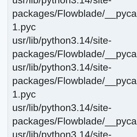
packages/Flowblade/__pyca
1.pyc
usr/lib/python3.14/site-
packages/Flowblade/__pyc
usr/lib/python3.14/site-
packages/Flowblade/__pycac
1.pyc
usr/lib/python3.14/site-
packages/Flowblade/__pyca
usr/lib/python3.14/site-