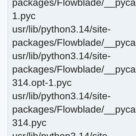
packages/Flowblade/__pyca
1.pyc
usr/lib/python3.14/site-
packages/Flowblade/__pyca
usr/lib/python3.14/site-
packages/Flowblade/__pyca
314.opt-1.pyc
usr/lib/python3.14/site-
packages/Flowblade/__pyca
314.pyc
usr/lib/python3.14/site-