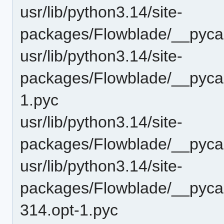
usr/lib/python3.14/site-
packages/Flowblade/__pyca
usr/lib/python3.14/site-
packages/Flowblade/__pycac
1.pyc
usr/lib/python3.14/site-
packages/Flowblade/__pycac
usr/lib/python3.14/site-
packages/Flowblade/__pyc
314.opt-1.pyc