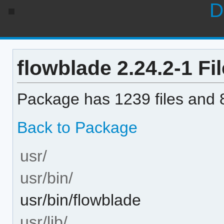
D
flowblade 2.24.2-1 Fil
Package has 1239 files and 8
Back to Package
usr/
usr/bin/
usr/bin/flowblade
usr/lib/