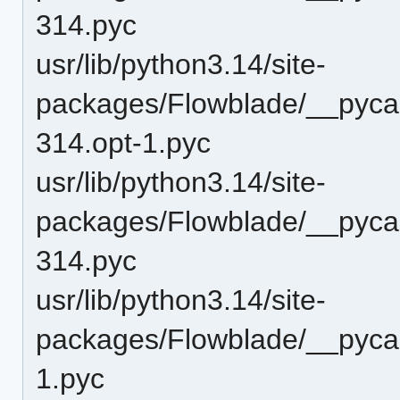
314.pyc
usr/lib/python3.14/site-
packages/Flowblade/__pyca
314.opt-1.pyc
usr/lib/python3.14/site-
packages/Flowblade/__pyca
314.pyc
usr/lib/python3.14/site-
packages/Flowblade/__pyca
1.pyc