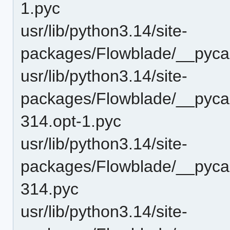
1.pyc
usr/lib/python3.14/site-
packages/Flowblade/__pycac
usr/lib/python3.14/site-
packages/Flowblade/__pyca
314.opt-1.pyc
usr/lib/python3.14/site-
packages/Flowblade/__pyca
314.pyc
usr/lib/python3.14/site-