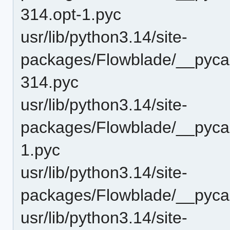
314.opt-1.pyc
usr/lib/python3.14/site-
packages/Flowblade/__pyca
314.pyc
usr/lib/python3.14/site-
packages/Flowblade/__pycac
1.pyc
usr/lib/python3.14/site-
packages/Flowblade/__pyca
usr/lib/python3.14/site-