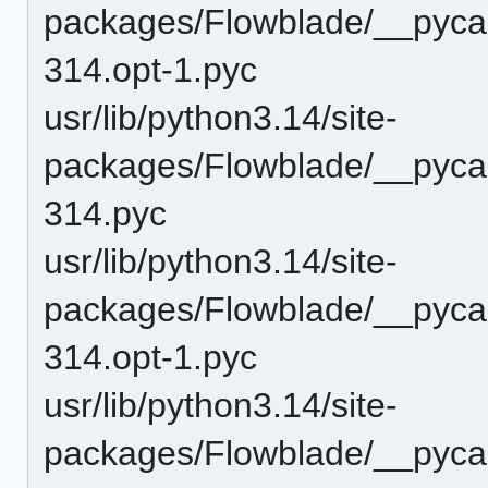
packages/Flowblade/__pycac
314.opt-1.pyc
usr/lib/python3.14/site-
packages/Flowblade/__pycac
314.pyc
usr/lib/python3.14/site-
packages/Flowblade/__pyca
314.opt-1.pyc
usr/lib/python3.14/site-
packages/Flowblade/__pyca