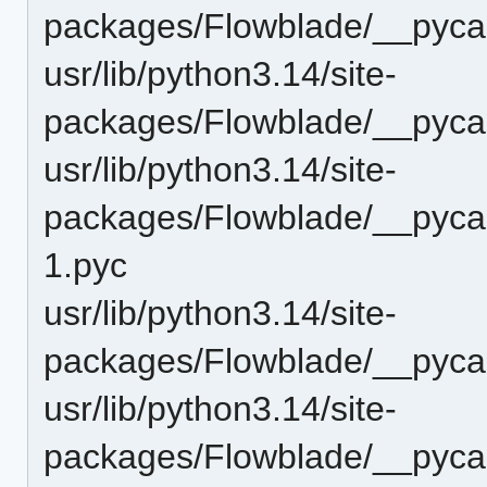
packages/Flowblade/__pyca
usr/lib/python3.14/site-
packages/Flowblade/__pyca
usr/lib/python3.14/site-
packages/Flowblade/__pyca
1.pyc
usr/lib/python3.14/site-
packages/Flowblade/__pyca
usr/lib/python3.14/site-
packages/Flowblade/__pycac