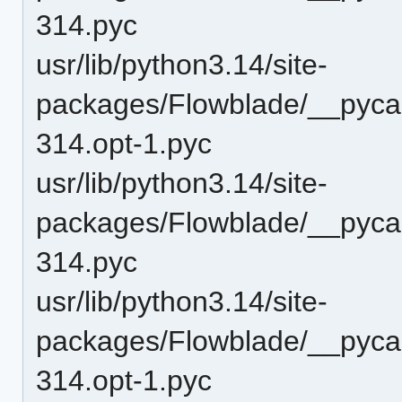
314.pyc
usr/lib/python3.14/site-
packages/Flowblade/__pyca
314.opt-1.pyc
usr/lib/python3.14/site-
packages/Flowblade/__pyca
314.pyc
usr/lib/python3.14/site-
packages/Flowblade/__pyca
314.opt-1.pyc