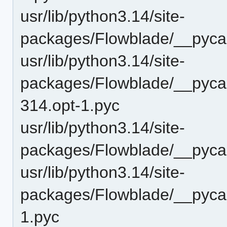
usr/lib/python3.14/site-
packages/Flowblade/__pyca
usr/lib/python3.14/site-
packages/Flowblade/__pyca
314.opt-1.pyc
usr/lib/python3.14/site-
packages/Flowblade/__pyca
usr/lib/python3.14/site-
packages/Flowblade/__pycac
1.pyc