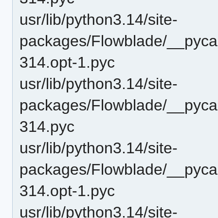
usr/lib/python3.14/site-
packages/Flowblade/__pyca
314.opt-1.pyc
usr/lib/python3.14/site-
packages/Flowblade/__pyca
314.pyc
usr/lib/python3.14/site-
packages/Flowblade/__pycac
314.opt-1.pyc
usr/lib/python3.14/site-