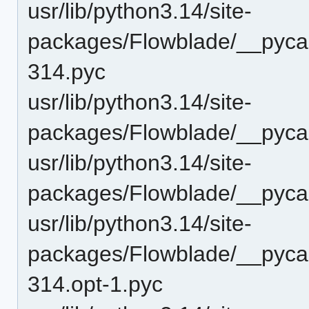
usr/lib/python3.14/site-
packages/Flowblade/__pyc
314.pyc
usr/lib/python3.14/site-
packages/Flowblade/__pyca
usr/lib/python3.14/site-
packages/Flowblade/__pyca
usr/lib/python3.14/site-
packages/Flowblade/__pyca
314.opt-1.pyc