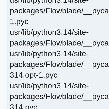
packages/Flowblade/__pycach
1.pyc
usr/lib/python3.14/site-
packages/Flowblade/__pycach
usr/lib/python3.14/site-
packages/Flowblade/__pyca
314.opt-1.pyc
usr/lib/python3.14/site-
packages/Flowblade/__pyca
314.pyc