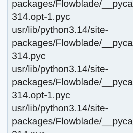
packages/Flowblade/__pyca
314.opt-1.pyc
usr/lib/python3.14/site-
packages/Flowblade/__pyca
314.pyc
usr/lib/python3.14/site-
packages/Flowblade/__pyca
314.opt-1.pyc
usr/lib/python3.14/site-
packages/Flowblade/__pyca