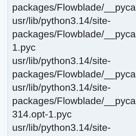
packages/Flowblade/__pyca
usr/lib/python3.14/site-
packages/Flowblade/__pyca
1.pyc
usr/lib/python3.14/site-
packages/Flowblade/__pyca
usr/lib/python3.14/site-
packages/Flowblade/__pyca
314.opt-1.pyc
usr/lib/python3.14/site-