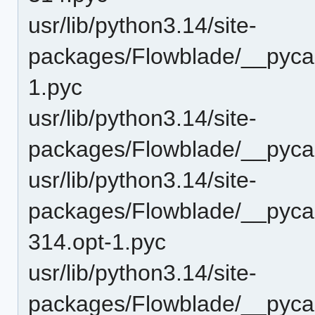
usr/lib/python3.14/site-
packages/Flowblade/__pyca
1.pyc
usr/lib/python3.14/site-
packages/Flowblade/__pyca
usr/lib/python3.14/site-
packages/Flowblade/__pyca
314.opt-1.pyc
usr/lib/python3.14/site-
packages/Flowblade/__pyca