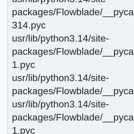
packages/Flowblade/__pycac
314.pyc
usr/lib/python3.14/site-
packages/Flowblade/__pyca
1.pyc
usr/lib/python3.14/site-
packages/Flowblade/__pyca
usr/lib/python3.14/site-
packages/Flowblade/__pyca
1.pyc