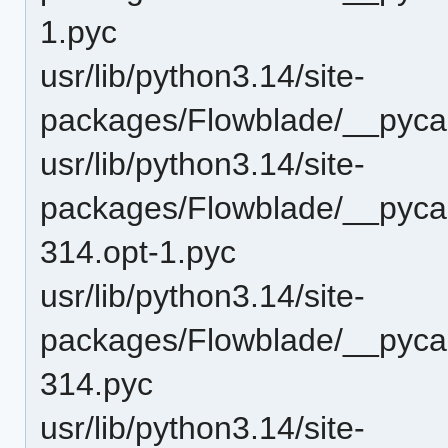
1.pyc
usr/lib/python3.14/site-
packages/Flowblade/__pyca
usr/lib/python3.14/site-
packages/Flowblade/__pyca
314.opt-1.pyc
usr/lib/python3.14/site-
packages/Flowblade/__pyca
314.pyc
usr/lib/python3.14/site-