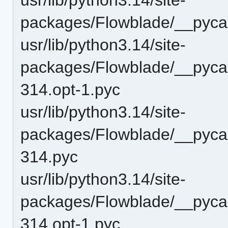
packages/Flowblade/__pyca
usr/lib/python3.14/site-
packages/Flowblade/__pycac
314.opt-1.pyc
usr/lib/python3.14/site-
packages/Flowblade/__pycac
314.pyc
usr/lib/python3.14/site-
packages/Flowblade/__pycac
314.opt-1.pyc