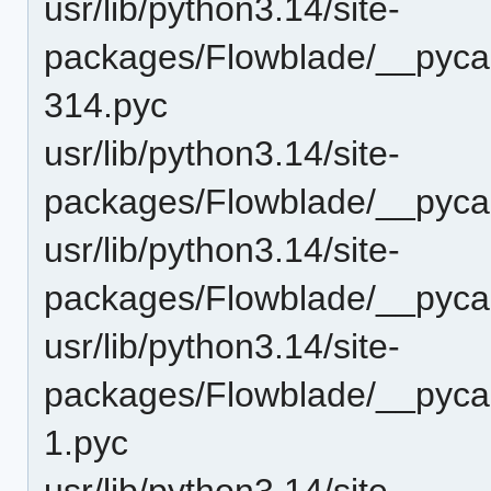
usr/lib/python3.14/site-
packages/Flowblade/__pyca
314.pyc
usr/lib/python3.14/site-
packages/Flowblade/__pycac
usr/lib/python3.14/site-
packages/Flowblade/__pyca
usr/lib/python3.14/site-
packages/Flowblade/__pycac
1.pyc
usr/lib/python3.14/site-