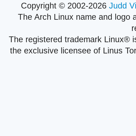
Copyright © 2002-2026
Judd V
The Arch Linux name and logo 
r
The registered trademark Linux® i
the exclusive licensee of Linus To