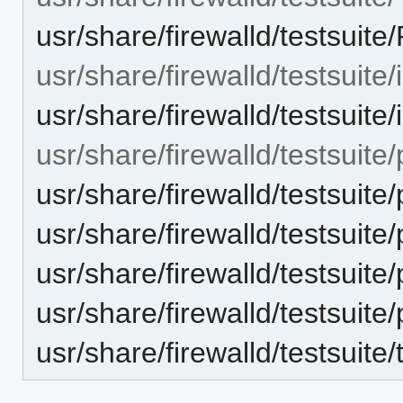
usr/share/firewalld/testsu
usr/share/firewalld/testsuite/
usr/share/firewalld/testsuite/
usr/share/firewalld/testsuite
usr/share/firewalld/testsuite
usr/share/firewalld/testsuite
usr/share/firewalld/testsuite
usr/share/firewalld/testsuite
usr/share/firewalld/testsuite/