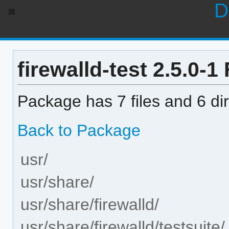
D
firewalld-test 2.5.0-1 
Package has 7 files and 6 dir
Back to Package
usr/
usr/share/
usr/share/firewalld/
usr/share/firewalld/testsuite/