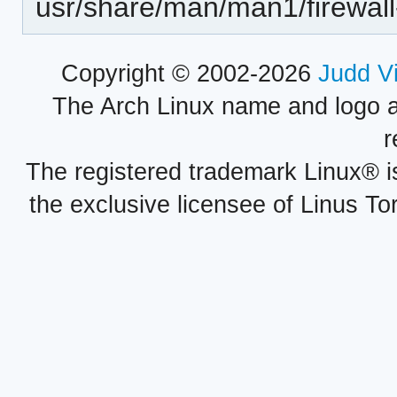
usr/share/man/man1/firewall
Copyright © 2002-2026
Judd V
The Arch Linux name and logo 
r
The registered trademark Linux® i
the exclusive licensee of Linus To