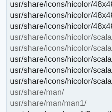
usr/share/icons/hicolor/48x4
usr/share/icons/hicolor/48x4
usr/share/icons/hicolor/48x4
usr/share/icons/hicolor/scala
usr/share/icons/hicolor/scal
usr/share/icons/hicolor/scala
usr/share/icons/hicolor/scala
usr/share/icons/hicolor/scala
usr/share/man/
usr/share/man/man1/