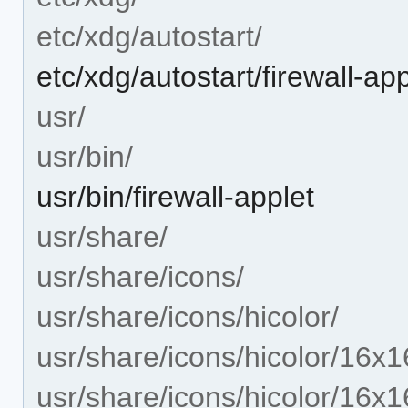
etc/xdg/autostart/
etc/xdg/autostart/firewall-ap
usr/
usr/bin/
usr/bin/firewall-applet
usr/share/
usr/share/icons/
usr/share/icons/hicolor/
usr/share/icons/hicolor/16x1
usr/share/icons/hicolor/16x1