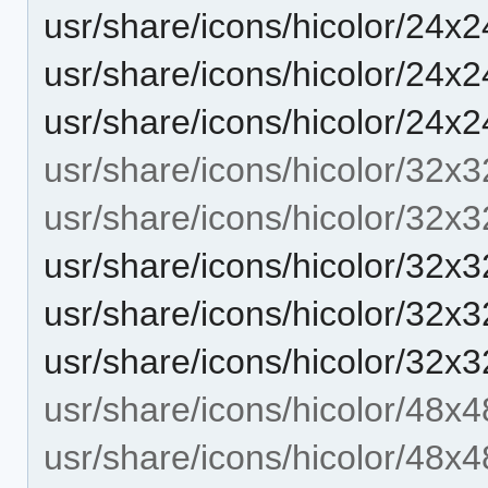
usr/share/icons/hicolor/24x2
usr/share/icons/hicolor/24x2
usr/share/icons/hicolor/24x2
usr/share/icons/hicolor/32x3
usr/share/icons/hicolor/32x3
usr/share/icons/hicolor/32x3
usr/share/icons/hicolor/32x3
usr/share/icons/hicolor/32x3
usr/share/icons/hicolor/48x4
usr/share/icons/hicolor/48x4