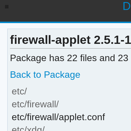
D
firewall-applet 2.5.1-1
Package has 22 files and 23 
Back to Package
etc/
etc/firewall/
etc/firewall/applet.conf
etc/xdg/