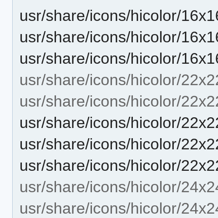
usr/share/icons/hicolor/16x1
usr/share/icons/hicolor/16x1
usr/share/icons/hicolor/16x1
usr/share/icons/hicolor/22x2
usr/share/icons/hicolor/22x2
usr/share/icons/hicolor/22x2
usr/share/icons/hicolor/22x2
usr/share/icons/hicolor/22x2
usr/share/icons/hicolor/24x2
usr/share/icons/hicolor/24x2