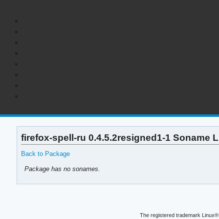
firefox-spell-ru 0.4.5.2resigned1-1 Soname L
Back to Package
Package has no sonames.
The registered trademark Linux® 