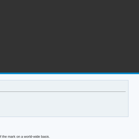
f the mark on a world-wide basis.