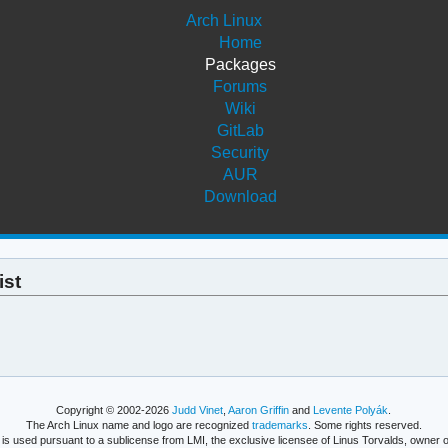
Arch Linux
Home
Packages
Forums
Wiki
GitLab
Security
AUR
Download
ist
Copyright © 2002-2026
Judd Vinet
,
Aaron Griffin
and
Levente Polyák
.
The Arch Linux name and logo are recognized
trademarks
. Some rights reserved.
is used pursuant to a sublicense from LMI, the exclusive licensee of Linus Torvalds, owner o