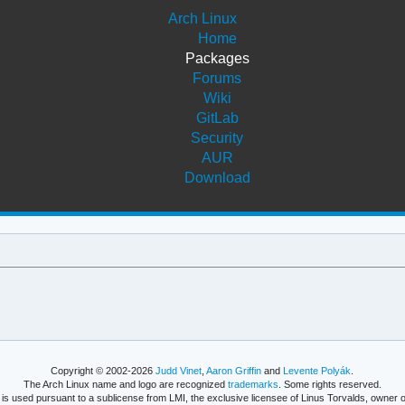
Arch Linux
Home
Packages
Forums
Wiki
GitLab
Security
AUR
Download
Copyright © 2002-2026
Judd Vinet
,
Aaron Griffin
and
Levente Polyák
.
The Arch Linux name and logo are recognized
trademarks
. Some rights reserved.
is used pursuant to a sublicense from LMI, the exclusive licensee of Linus Torvalds, owner o