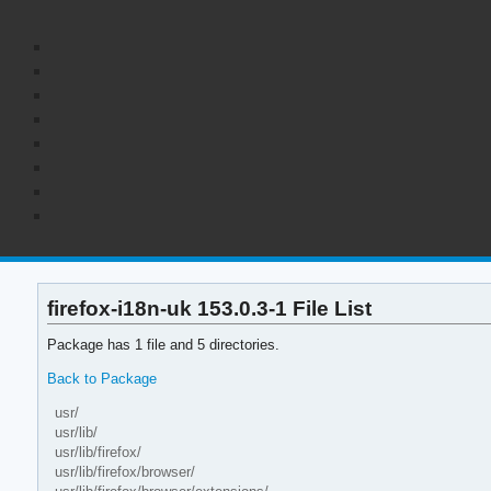
firefox-i18n-uk 153.0.3-1 File List
Package has 1 file and 5 directories.
Back to Package
usr/
usr/lib/
usr/lib/firefox/
usr/lib/firefox/browser/