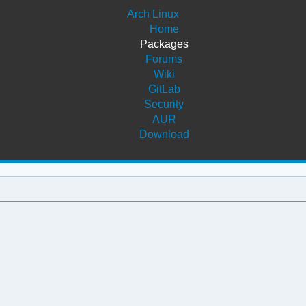
Arch Linux
Home
Packages
Forums
Wiki
GitLab
Security
AUR
Download