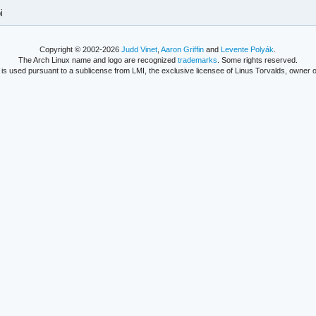
i
Copyright © 2002-2026
Judd Vinet
,
Aaron Griffin
and
Levente Polyák
.
The Arch Linux name and logo are recognized
trademarks
. Some rights reserved.
is used pursuant to a sublicense from LMI, the exclusive licensee of Linus Torvalds, owner o