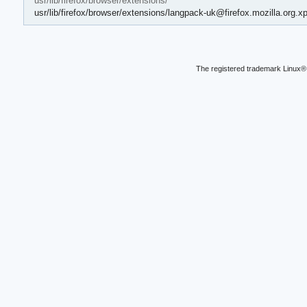
usr/lib/firefox/browser/extensions/
usr/lib/firefox/browser/extensions/langpack-uk@firefox.mozilla.org.xp
The registered trademark Linux® 