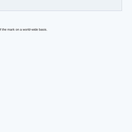
f the mark on a world-wide basis.