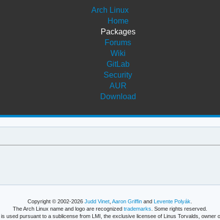
Arch Linux
Home
Packages
Forums
Wiki
GitLab
Security
AUR
Download
Copyright © 2002-2026
Judd Vinet
,
Aaron Griffin
and
Levente Polyák
.
The Arch Linux name and logo are recognized
trademarks
. Some rights reserved.
is used pursuant to a sublicense from LMI, the exclusive licensee of Linus Torvalds, owner o