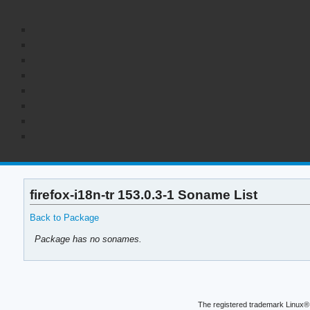
firefox-i18n-tr 153.0.3-1 Soname List
Back to Package
Package has no sonames.
The registered trademark Linux® 