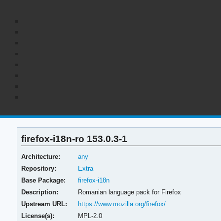
firefox-i18n-ro 153.0.3-1
Architecture:
any
Repository:
Extra
Base Package:
firefox-i18n
Description:
Romanian language pack for Firefox
Upstream URL:
https://www.mozilla.org/firefox/
License(s):
MPL-2.0