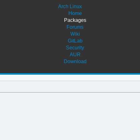
Arch Linux
Home
Packages
Forums
Wiki
GitLab
Security
AUR
Download