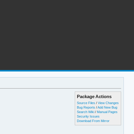
Package Actions
Source Files
/
View Changes
Bug Reports
/
Add New Bug
Search Wiki
/
Manual Pages
Security Issues
Download From Mirror