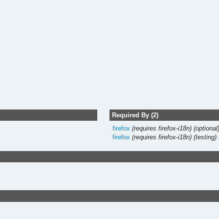
Required By (2)
firefox
(requires firefox-i18n)
(optional
firefox
(requires firefox-i18n)
(testing)