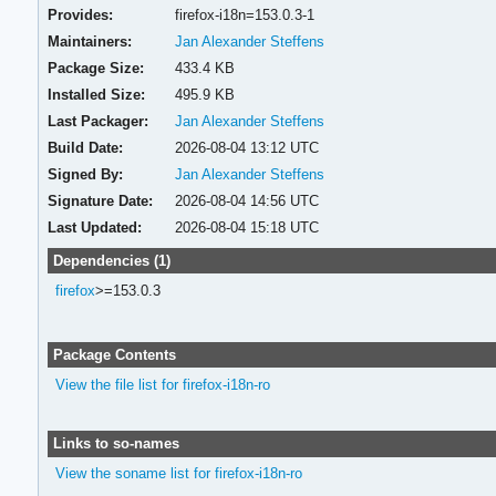
Provides:
firefox-i18n=153.0.3-1
Maintainers:
Jan Alexander Steffens
Package Size:
433.4 KB
Installed Size:
495.9 KB
Last Packager:
Jan Alexander Steffens
Build Date:
2026-08-04 13:12 UTC
Signed By:
Jan Alexander Steffens
Signature Date:
2026-08-04 14:56 UTC
Last Updated:
2026-08-04 15:18 UTC
Dependencies (1)
firefox
>=153.0.3
Package Contents
View the file list for firefox-i18n-ro
Links to so-names
View the soname list for firefox-i18n-ro