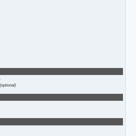
)
(optional)