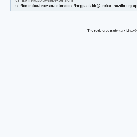
usr/lib/firefox/browser/extensions/
usr/lib/firefox/browser/extensions/langpack-kk@firefox.mozilla.org.xp
The registered trademark Linux® 