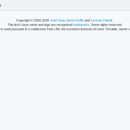
i
Copyright © 2002-2026
Judd Vinet
,
Aaron Griffin
and
Levente Polyák
.
The Arch Linux name and logo are recognized
trademarks
. Some rights reserved.
is used pursuant to a sublicense from LMI, the exclusive licensee of Linus Torvalds, owner o