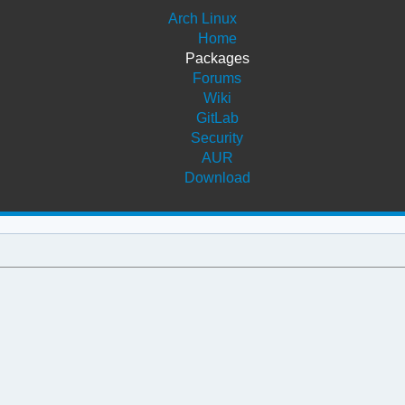
Arch Linux
Home
Packages
Forums
Wiki
GitLab
Security
AUR
Download