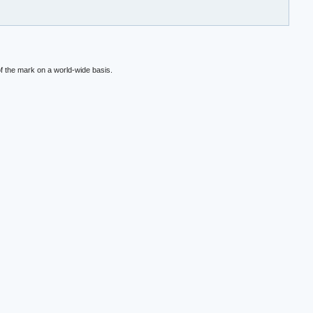
f the mark on a world-wide basis.