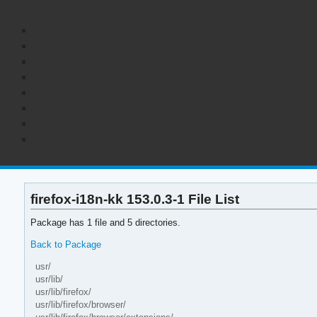
firefox-i18n-kk 153.0.3-1 File List
Package has 1 file and 5 directories.
Back to Package
usr/
usr/lib/
usr/lib/firefox/
usr/lib/firefox/browser/