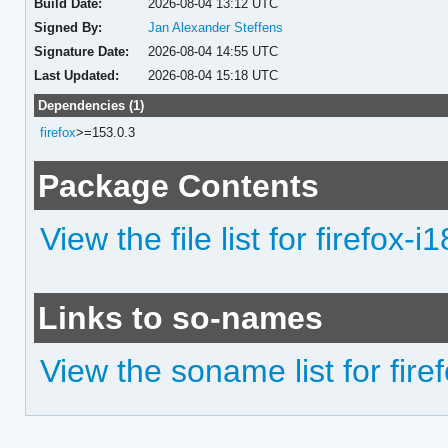
Build Date:
2026-08-04 13:12 UTC
Signed By:
Jan Alexander Steffens
Signature Date:
2026-08-04 14:55 UTC
Last Updated:
2026-08-04 15:18 UTC
Dependencies (1)
firefox
>=153.0.3
Package Contents
View the file list for firefox-i1
Links to so-names
View the soname list for firef