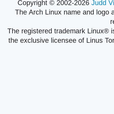
Copyright © 2002-2026
Judd V
The Arch Linux name and logo 
r
The registered trademark Linux® i
the exclusive licensee of Linus To