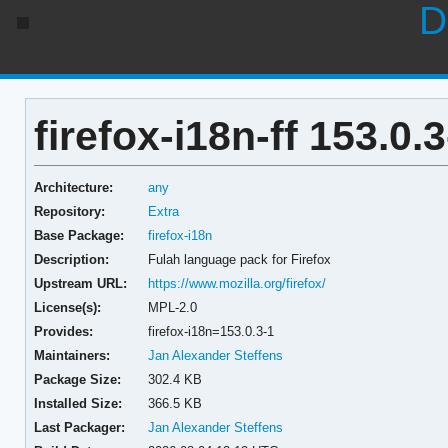
D
firefox-i18n-ff 153.0.3
Architecture:
any
Repository:
Extra
Base Package:
firefox-i18n
Description:
Fulah language pack for Firefox
Upstream URL:
https://www.mozilla.org/firefox/
License(s):
MPL-2.0
Provides:
firefox-i18n=153.0.3-1
Maintainers:
Jan Alexander Steffens
Package Size:
302.4 KB
Installed Size:
366.5 KB
Last Packager:
Jan Alexander Steffens