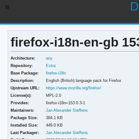
D
firefox-i18n-en-gb 15
Architecture:
any
Repository:
Extra
Base Package:
firefox-i18n
Description:
English (British) language pack for Firefox
Upstream URL:
https://www.mozilla.org/firefox/
License(s):
MPL-2.0
Provides:
firefox-i18n=153.0.3-1
Maintainers:
Jan Alexander Steffens
Package Size:
384.1 KB
Installed Size:
449.0 KB
Last Packager:
Jan Alexander Steffens