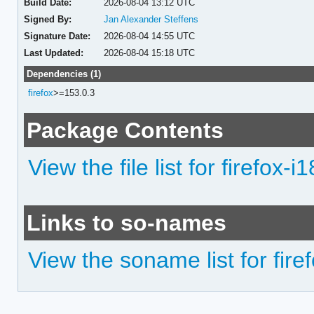
Build Date:
2026-08-04 13:12 UTC
Signed By:
Jan Alexander Steffens
Signature Date:
2026-08-04 14:55 UTC
Last Updated:
2026-08-04 15:18 UTC
Dependencies (1)
firefox
>=153.0.3
Package Contents
View the file list for firefox-
Links to so-names
View the soname list for fire