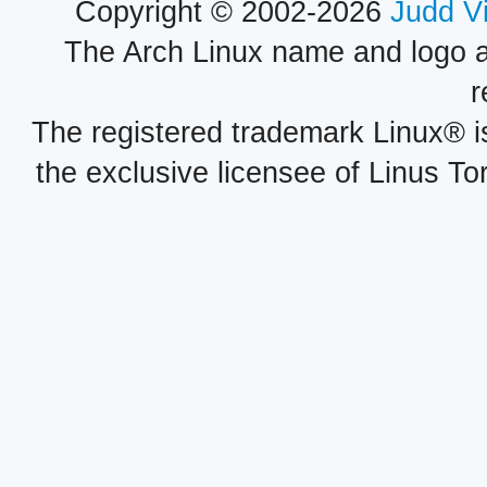
Copyright © 2002-2026
Judd V
The Arch Linux name and logo 
r
The registered trademark Linux® i
the exclusive licensee of Linus To