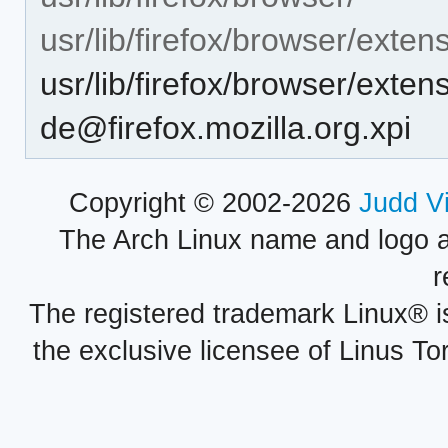
usr/lib/firefox/browser/exten
usr/lib/firefox/browser/exte
de@firefox.mozilla.org.xpi
Copyright © 2002-2026
Judd V
The Arch Linux name and logo 
r
The registered trademark Linux® i
the exclusive licensee of Linus To