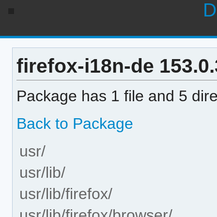
D
firefox-i18n-de 153.0.
Package has 1 file and 5 dire
Back to Package
usr/
usr/lib/
usr/lib/firefox/
usr/lib/firefox/browser/