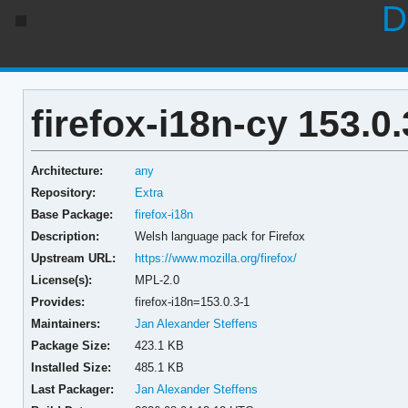
D
firefox-i18n-cy 153.0.
Architecture:
any
Repository:
Extra
Base Package:
firefox-i18n
Description:
Welsh language pack for Firefox
Upstream URL:
https://www.mozilla.org/firefox/
License(s):
MPL-2.0
Provides:
firefox-i18n=153.0.3-1
Maintainers:
Jan Alexander Steffens
Package Size:
423.1 KB
Installed Size:
485.1 KB
Last Packager:
Jan Alexander Steffens