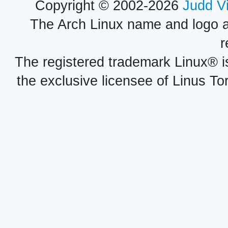
Copyright © 2002-2026
Judd V
The Arch Linux name and logo 
r
The registered trademark Linux® i
the exclusive licensee of Linus To