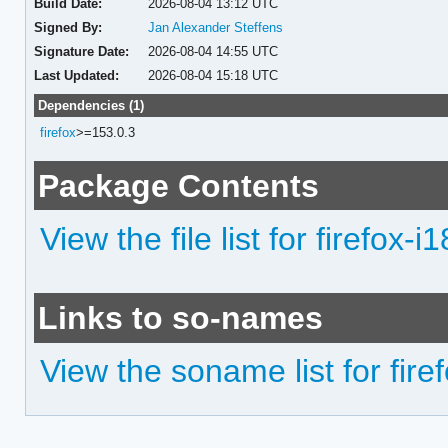
Build Date:
2026-08-04 13:12 UTC
Signed By:
Jan Alexander Steffens
Signature Date:
2026-08-04 14:55 UTC
Last Updated:
2026-08-04 15:18 UTC
Dependencies (1)
firefox
>=153.0.3
Package Contents
View the file list for firefox-i
Links to so-names
View the soname list for fire