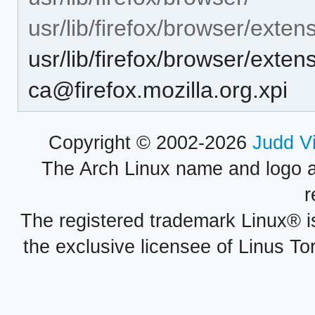
usr/lib/firefox/browser/exten
usr/lib/firefox/browser/exte
ca@firefox.mozilla.org.xpi
Copyright © 2002-2026
Judd V
The Arch Linux name and logo 
r
The registered trademark Linux® i
the exclusive licensee of Linus To