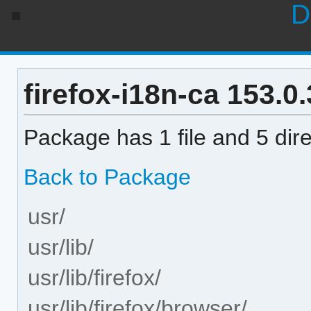
D
firefox-i18n-ca 153.0.
Package has 1 file and 5 dire
Back to Package
usr/
usr/lib/
usr/lib/firefox/
usr/lib/firefox/browser/