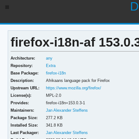
D
firefox-i18n-af 153.0.
Architecture:
any
Repository:
Extra
Base Package:
firefox-i18n
Description:
Afrikaans language pack for Firefox
Upstream URL:
https://www.mozilla.org/firefox/
License(s):
MPL-2.0
Provides:
firefox-i18n=153.0.3-1
Maintainers:
Jan Alexander Steffens
Package Size:
277.2 KB
Installed Size:
341.8 KB
Last Packager:
Jan Alexander Steffens