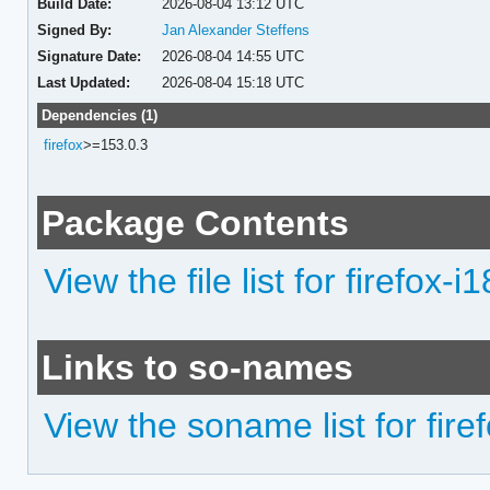
Build Date:
2026-08-04 13:12 UTC
Signed By:
Jan Alexander Steffens
Signature Date:
2026-08-04 14:55 UTC
Last Updated:
2026-08-04 15:18 UTC
Dependencies (1)
firefox
>=153.0.3
Package Contents
View the file list for firefox-i
Links to so-names
View the soname list for fire