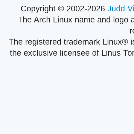
Copyright © 2002-2026
Judd V
The Arch Linux name and logo 
r
The registered trademark Linux® i
the exclusive licensee of Linus To