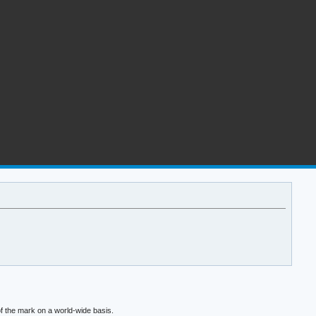
f the mark on a world-wide basis.