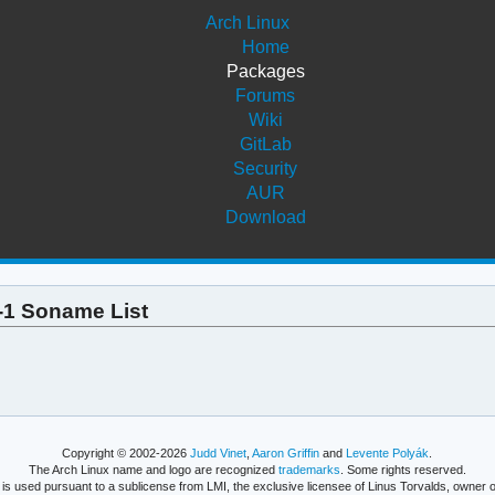
Arch Linux
Home
Packages
Forums
Wiki
GitLab
Security
AUR
Download
8-1 Soname List
Copyright © 2002-2026
Judd Vinet
,
Aaron Griffin
and
Levente Polyák
.
The Arch Linux name and logo are recognized
trademarks
. Some rights reserved.
is used pursuant to a sublicense from LMI, the exclusive licensee of Linus Torvalds, owner o