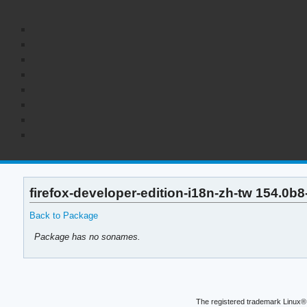
firefox-developer-edition-i18n-zh-tw 154.0b
Back to Package
Package has no sonames.
The registered trademark Linux® 