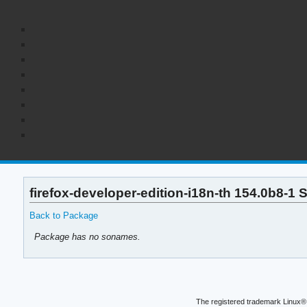
firefox-developer-edition-i18n-th 154.0b8-1
Back to Package
Package has no sonames.
The registered trademark Linux® 