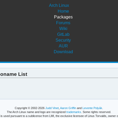
Arch Linux
Home
Packages
Forums
Wiki
GitLab
Security
AUR
Download
 Soname List
Copyright © 2002-2026
Judd Vinet
,
Aaron Griffin
and
Levente Polyák
.
The Arch Linux name and logo are recognized
trademarks
. Some rights reserved.
is used pursuant to a sublicense from LMI, the exclusive licensee of Linus Torvalds, owner o