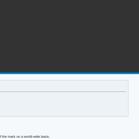
f the mark on a world-wide basis.