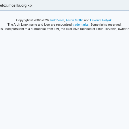
efox.mozilla.org.xpi
Copyright © 2002-2026
Judd Vinet
,
Aaron Griffin
and
Levente Polyák
.
The Arch Linux name and logo are recognized
trademarks
. Some rights reserved.
is used pursuant to a sublicense from LMI, the exclusive licensee of Linus Torvalds, owner o