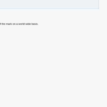
f the mark on a world-wide basis.