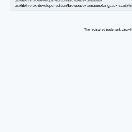
usr/lib/firefox-developer-edition/browser/extensions/
usr/lib/firefox-developer-edition/browser/extensions/langpack-sco@fir
The registered trademark Linux® 