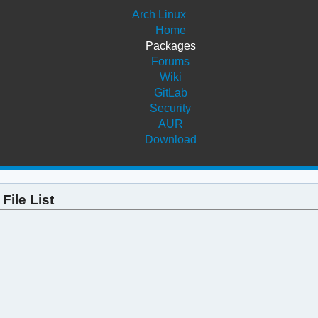
Arch Linux
Home
Packages
Forums
Wiki
GitLab
Security
AUR
Download
File List