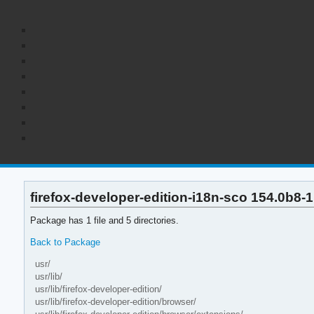
firefox-developer-edition-i18n-sco 154.0b8-1 
Package has 1 file and 5 directories.
Back to Package
usr/
usr/lib/
usr/lib/firefox-developer-edition/
usr/lib/firefox-developer-edition/browser/