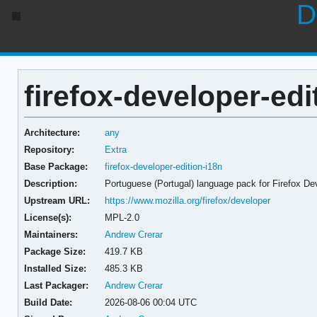
D
firefox-developer-edi
Architecture:
any
Repository:
Extra
Base Package:
firefox-developer-edition-i18n
Description:
Portuguese (Portugal) language pack for Firefox De
Upstream URL:
https://www.mozilla.org/firefox/developer
License(s):
MPL-2.0
Maintainers:
Andrew Crerar
Package Size:
419.7 KB
Installed Size:
485.3 KB
Last Packager:
Andrew Crerar
Build Date:
2026-08-06 00:04 UTC