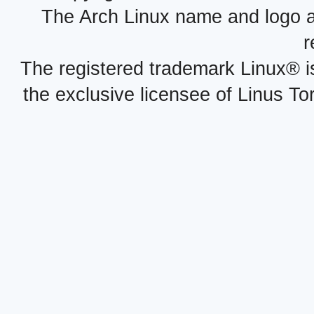
The Arch Linux name and logo 
r
The registered trademark Linux® i
the exclusive licensee of Linus To