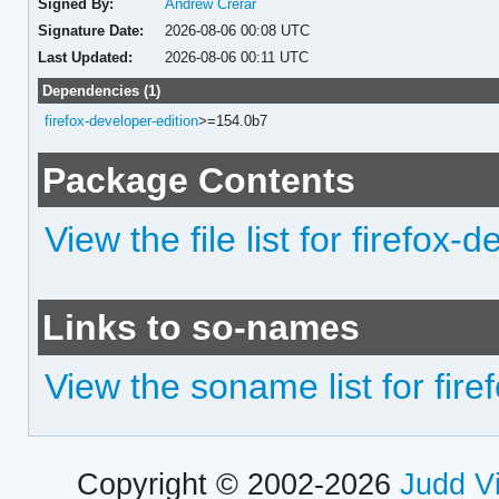
Signed By:
Andrew Crerar
Signature Date:
2026-08-06 00:08 UTC
Last Updated:
2026-08-06 00:11 UTC
Dependencies (1)
firefox-developer-edition
>=154.0b7
Package Contents
View the file list for firefox-
Links to so-names
View the soname list for fire
Copyright © 2002-2026
Judd V