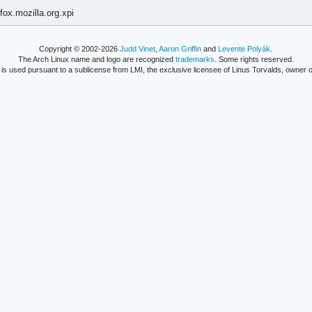
fox.mozilla.org.xpi
Copyright © 2002-2026
Judd Vinet
,
Aaron Griffin
and
Levente Polyák
.
The Arch Linux name and logo are recognized
trademarks
. Some rights reserved.
is used pursuant to a sublicense from LMI, the exclusive licensee of Linus Torvalds, owner o