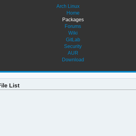
Arch Linux
Home
Packages
Forums
Wiki
GitLab
Security
AUR
Download
ile List