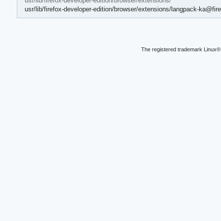
usr/lib/firefox-developer-edition/browser/extensions/
usr/lib/firefox-developer-edition/browser/extensions/langpack-ka@fire
The registered trademark Linux® 