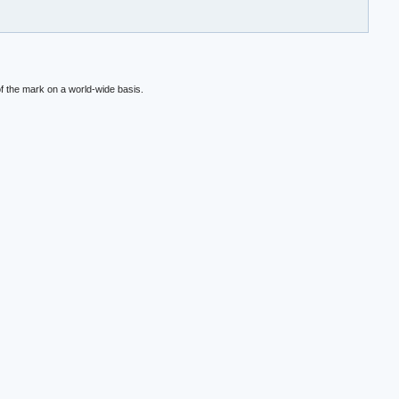
f the mark on a world-wide basis.