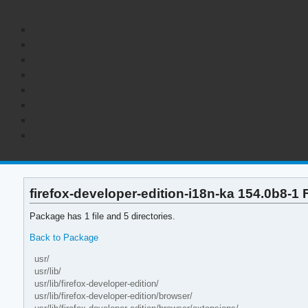
firefox-developer-edition-i18n-ka 154.0b8-1 F
Package has 1 file and 5 directories.
Back to Package
usr/
usr/lib/
usr/lib/firefox-developer-edition/
usr/lib/firefox-developer-edition/browser/