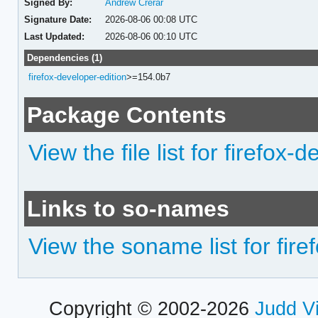
Signed By:
Andrew Crerar
Signature Date:
2026-08-06 00:08 UTC
Last Updated:
2026-08-06 00:10 UTC
Dependencies (1)
firefox-developer-edition
>=154.0b7
Package Contents
View the file list for firefox
Links to so-names
View the soname list for fir
Copyright © 2002-2026
Judd V