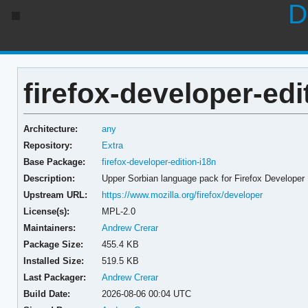
D
firefox-developer-edi
Architecture:
any
Repository:
Extra
Base Package:
firefox-developer-edition-i18n
Description:
Upper Sorbian language pack for Firefox Developer 
Upstream URL:
https://www.mozilla.org/firefox/developer
License(s):
MPL-2.0
Maintainers:
Andrew Crerar
Package Size:
455.4 KB
Installed Size:
519.5 KB
Last Packager:
Andrew Crerar
Build Date:
2026-08-06 00:04 UTC