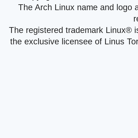
The Arch Linux name and logo 
r
The registered trademark Linux® i
the exclusive licensee of Linus To