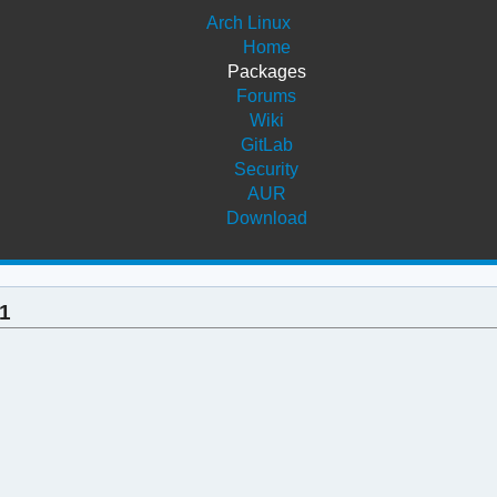
Arch Linux
Home
Packages
Forums
Wiki
GitLab
Security
AUR
Download
-1