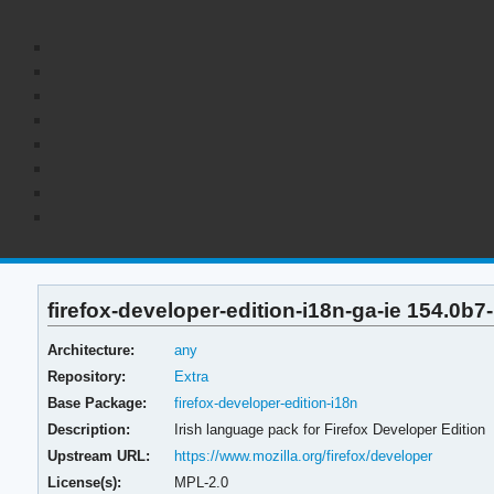
firefox-developer-edition-i18n-ga-ie 154.0b7
Architecture:
any
Repository:
Extra
Base Package:
firefox-developer-edition-i18n
Description:
Irish language pack for Firefox Developer Edition
Upstream URL:
https://www.mozilla.org/firefox/developer
License(s):
MPL-2.0