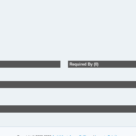
Required By (0)