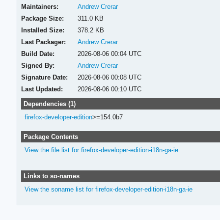
Maintainers:
Andrew Crerar
Package Size:
311.0 KB
Installed Size:
378.2 KB
Last Packager:
Andrew Crerar
Build Date:
2026-08-06 00:04 UTC
Signed By:
Andrew Crerar
Signature Date:
2026-08-06 00:08 UTC
Last Updated:
2026-08-06 00:10 UTC
Dependencies (1)
firefox-developer-edition
>=154.0b7
Package Contents
View the file list for firefox-developer-edition-i18n-ga-ie
Links to so-names
View the soname list for firefox-developer-edition-i18n-ga-ie