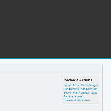
Package Actions
Source Files
/
View Changes
Bug Reports
/
Add New Bug
Search Wiki
/
Manual Pages
Security Issues
Download From Mirror