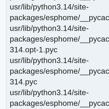
usr/lib/python3.14/site-
packages/esphome/__pycach
usr/lib/python3.14/site-
packages/esphome/__pycach
314.opt-1.pyc
usr/lib/python3.14/site-
packages/esphome/__pycach
314.pyc
usr/lib/python3.14/site-
packages/esphome/__pycache