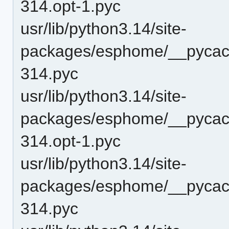
314.opt-1.pyc
usr/lib/python3.14/site-
packages/esphome/__pycach
314.pyc
usr/lib/python3.14/site-
packages/esphome/__pycac
314.opt-1.pyc
usr/lib/python3.14/site-
packages/esphome/__pycac
314.pyc