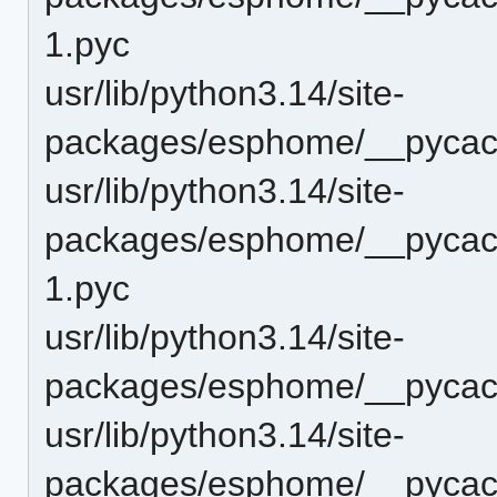
1.pyc
usr/lib/python3.14/site-
packages/esphome/__pycac
usr/lib/python3.14/site-
packages/esphome/__pycach
1.pyc
usr/lib/python3.14/site-
packages/esphome/__pycach
usr/lib/python3.14/site-
packages/esphome/__pycache