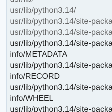
usr/lib/python3.14/
usr/lib/python3.14/site-pack
usr/lib/python3.14/site-pack
usr/lib/python3.14/site-pac
info/METADATA
usr/lib/python3.14/site-pac
info/RECORD
usr/lib/python3.14/site-pac
info/WHEEL
usr/lib/python3.14/site-pac