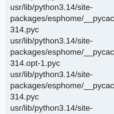
usr/lib/python3.14/site-
packages/esphome/__pycach
314.pyc
usr/lib/python3.14/site-
packages/esphome/__pycach
314.opt-1.pyc
usr/lib/python3.14/site-
packages/esphome/__pycach
314.pyc
usr/lib/python3.14/site-