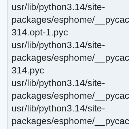
usr/lib/python3.14/site-
packages/esphome/__pycac
314.opt-1.pyc
usr/lib/python3.14/site-
packages/esphome/__pycac
314.pyc
usr/lib/python3.14/site-
packages/esphome/__pycach
usr/lib/python3.14/site-
packages/esphome/__pycach