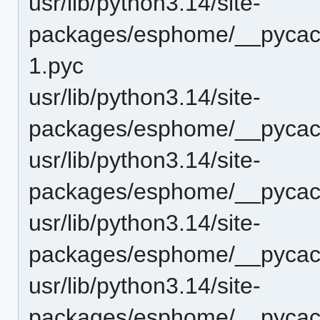
usr/lib/python3.14/site-
packages/esphome/__pycach
1.pyc
usr/lib/python3.14/site-
packages/esphome/__pycac
usr/lib/python3.14/site-
packages/esphome/__pycac
usr/lib/python3.14/site-
packages/esphome/__pycac
usr/lib/python3.14/site-
packages/esphome/__pycach