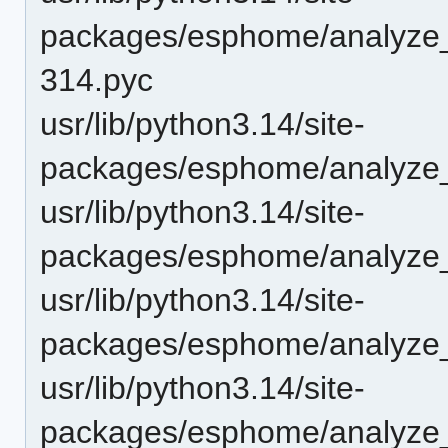
packages/esphome/analyze_
314.pyc
usr/lib/python3.14/site-
packages/esphome/analyze_
usr/lib/python3.14/site-
packages/esphome/analyze
usr/lib/python3.14/site-
packages/esphome/analyze
usr/lib/python3.14/site-
packages/esphome/analyze