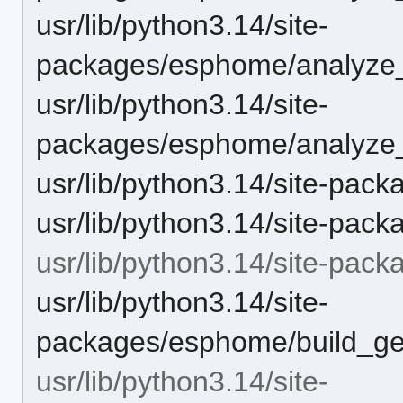
usr/lib/python3.14/site-
packages/esphome/analyze
usr/lib/python3.14/site-
packages/esphome/analyze_
usr/lib/python3.14/site-pa
usr/lib/python3.14/site-pa
usr/lib/python3.14/site-pac
usr/lib/python3.14/site-
packages/esphome/build_gen
usr/lib/python3.14/site-