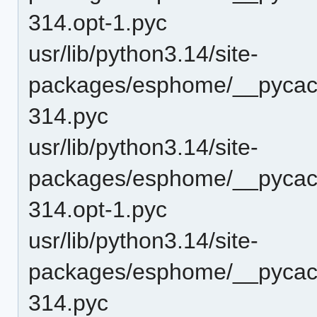
314.opt-1.pyc
usr/lib/python3.14/site-
packages/esphome/__pycache
314.pyc
usr/lib/python3.14/site-
packages/esphome/__pycache
314.opt-1.pyc
usr/lib/python3.14/site-
packages/esphome/__pycache
314.pyc