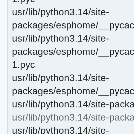
usr/lib/python3.14/site-
packages/esphome/__pycach
usr/lib/python3.14/site-
packages/esphome/__pycach
1.pyc
usr/lib/python3.14/site-
packages/esphome/__pycach
usr/lib/python3.14/site-pa
usr/lib/python3.14/site-pa
usr/lib/python3.14/site-