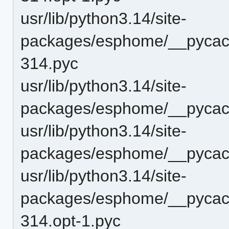
usr/lib/python3.14/site-
packages/esphome/__pycach
314.pyc
usr/lib/python3.14/site-
packages/esphome/__pycach
usr/lib/python3.14/site-
packages/esphome/__pycach
usr/lib/python3.14/site-
packages/esphome/__pycach
314.opt-1.pyc