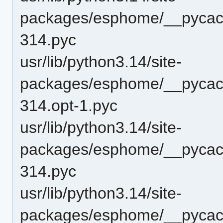
packages/esphome/__pycach
314.pyc
usr/lib/python3.14/site-
packages/esphome/__pycach
314.opt-1.pyc
usr/lib/python3.14/site-
packages/esphome/__pycach
314.pyc
usr/lib/python3.14/site-
packages/esphome/__pycach