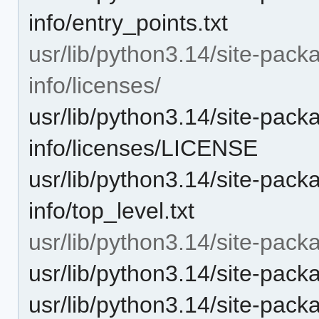
info/entry_points.txt
usr/lib/python3.14/site-pac
info/licenses/
usr/lib/python3.14/site-pac
info/licenses/LICENSE
usr/lib/python3.14/site-pac
info/top_level.txt
usr/lib/python3.14/site-pac
usr/lib/python3.14/site-pac
usr/lib/python3.14/site-pa