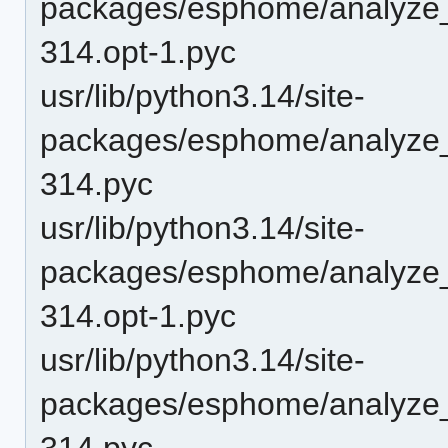
packages/esphome/analyze
314.opt-1.pyc
usr/lib/python3.14/site-
packages/esphome/analyze
314.pyc
usr/lib/python3.14/site-
packages/esphome/analyze
314.opt-1.pyc
usr/lib/python3.14/site-
packages/esphome/analyze
314.pyc