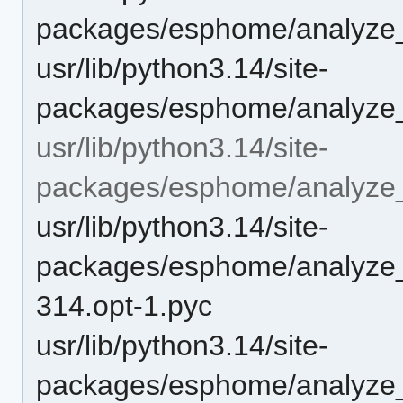
packages/esphome/analyze_
usr/lib/python3.14/site-
packages/esphome/analyze
usr/lib/python3.14/site-
packages/esphome/analyze
usr/lib/python3.14/site-
packages/esphome/analyze_
314.opt-1.pyc
usr/lib/python3.14/site-
packages/esphome/analyze_