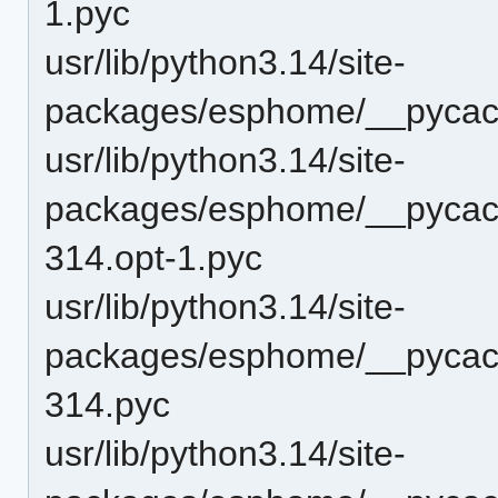
1.pyc
usr/lib/python3.14/site-
packages/esphome/__pycac
usr/lib/python3.14/site-
packages/esphome/__pycac
314.opt-1.pyc
usr/lib/python3.14/site-
packages/esphome/__pycac
314.pyc
usr/lib/python3.14/site-