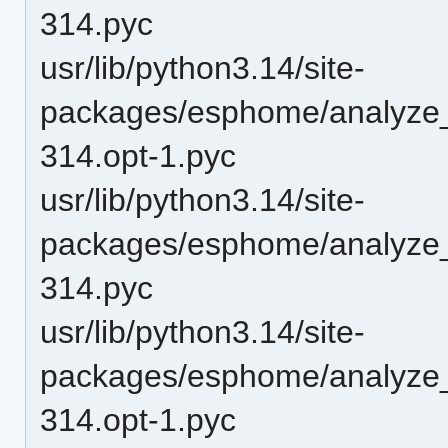
314.pyc
usr/lib/python3.14/site-
packages/esphome/analyze
314.opt-1.pyc
usr/lib/python3.14/site-
packages/esphome/analyze
314.pyc
usr/lib/python3.14/site-
packages/esphome/analyze_
314.opt-1.pyc