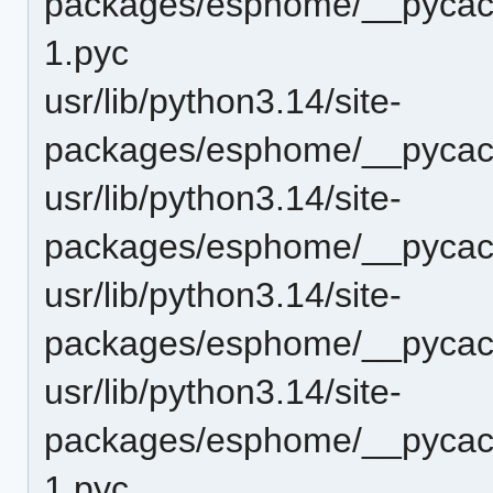
packages/esphome/__pycach
1.pyc
usr/lib/python3.14/site-
packages/esphome/__pycach
usr/lib/python3.14/site-
packages/esphome/__pycach
usr/lib/python3.14/site-
packages/esphome/__pycach
usr/lib/python3.14/site-
packages/esphome/__pycach
1.pyc