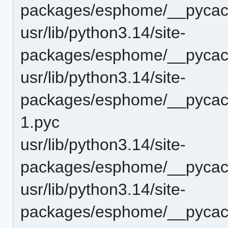
packages/esphome/__pycach
usr/lib/python3.14/site-
packages/esphome/__pycach
usr/lib/python3.14/site-
packages/esphome/__pycach
1.pyc
usr/lib/python3.14/site-
packages/esphome/__pycach
usr/lib/python3.14/site-
packages/esphome/__pycach