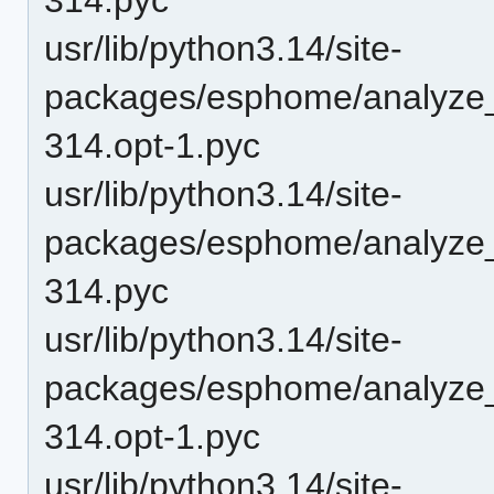
usr/lib/python3.14/site-
packages/esphome/analyze
314.opt-1.pyc
usr/lib/python3.14/site-
packages/esphome/analyze
314.pyc
usr/lib/python3.14/site-
packages/esphome/analyze_
314.opt-1.pyc
usr/lib/python3.14/site-