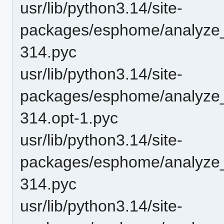
usr/lib/python3.14/site-
packages/esphome/analyze_
314.pyc
usr/lib/python3.14/site-
packages/esphome/analyze
314.opt-1.pyc
usr/lib/python3.14/site-
packages/esphome/analyze
314.pyc
usr/lib/python3.14/site-