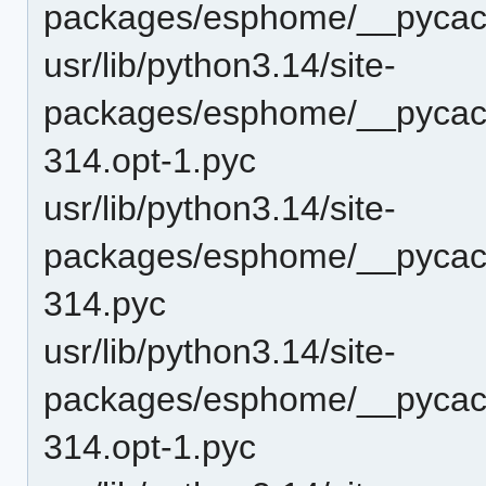
packages/esphome/__pycac
usr/lib/python3.14/site-
packages/esphome/__pycac
314.opt-1.pyc
usr/lib/python3.14/site-
packages/esphome/__pycac
314.pyc
usr/lib/python3.14/site-
packages/esphome/__pycac
314.opt-1.pyc