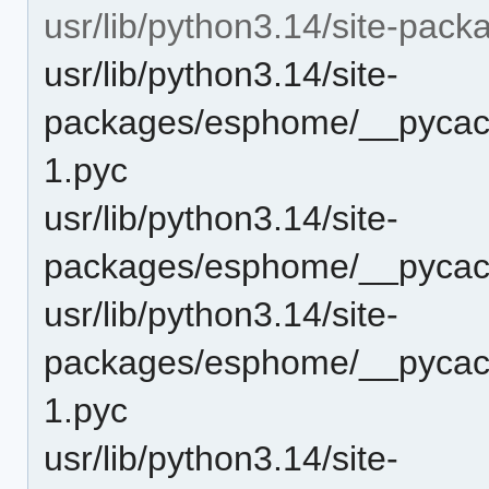
usr/lib/python3.14/site-pa
usr/lib/python3.14/site-
packages/esphome/__pycach
1.pyc
usr/lib/python3.14/site-
packages/esphome/__pycach
usr/lib/python3.14/site-
packages/esphome/__pycac
1.pyc
usr/lib/python3.14/site-