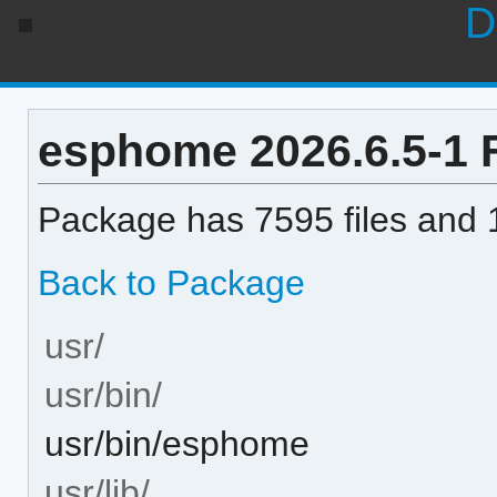
D
esphome 2026.6.5-1 F
Package has 7595 files and 1
Back to Package
usr/
usr/bin/
usr/bin/esphome
usr/lib/