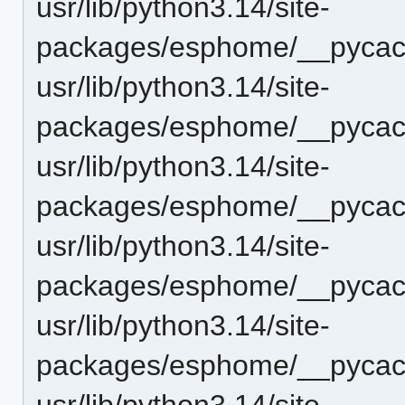
usr/lib/python3.14/site-
packages/esphome/__pycach
usr/lib/python3.14/site-
packages/esphome/__pycach
usr/lib/python3.14/site-
packages/esphome/__pycach
usr/lib/python3.14/site-
packages/esphome/__pycac
usr/lib/python3.14/site-
packages/esphome/__pycach
usr/lib/python3.14/site-