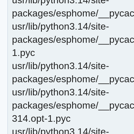
packages/esphome/__pycach
usr/lib/python3.14/site-
packages/esphome/__pycach
1.pyc
usr/lib/python3.14/site-
packages/esphome/__pycach
usr/lib/python3.14/site-
packages/esphome/__pycach
314.opt-1.pyc
usr/lib/python3.14/site-