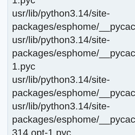
usr/lib/python3.14/site-
packages/esphome/__pycac
usr/lib/python3.14/site-
packages/esphome/__pycac
1.pyc
usr/lib/python3.14/site-
packages/esphome/__pycac
usr/lib/python3.14/site-
packages/esphome/__pycach
314.opt-1.pyc