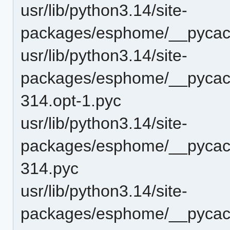
usr/lib/python3.14/site-
packages/esphome/__pycach
usr/lib/python3.14/site-
packages/esphome/__pycac
314.opt-1.pyc
usr/lib/python3.14/site-
packages/esphome/__pycac
314.pyc
usr/lib/python3.14/site-
packages/esphome/__pycach