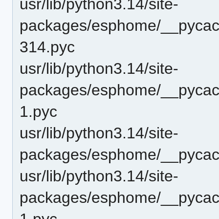
usr/lib/python3.14/site-
packages/esphome/__pycac
314.pyc
usr/lib/python3.14/site-
packages/esphome/__pycach
1.pyc
usr/lib/python3.14/site-
packages/esphome/__pycach
usr/lib/python3.14/site-
packages/esphome/__pycach
1.pyc