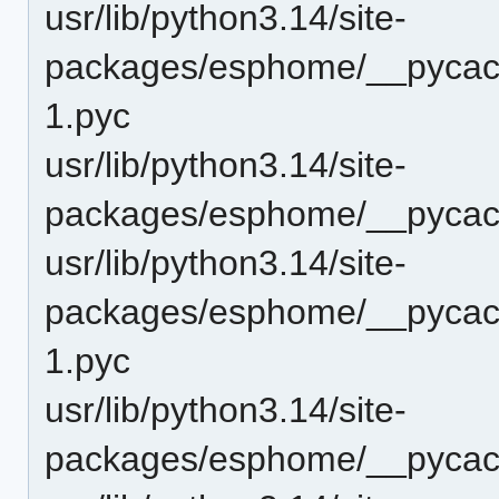
usr/lib/python3.14/site-
packages/esphome/__pycach
1.pyc
usr/lib/python3.14/site-
packages/esphome/__pycach
usr/lib/python3.14/site-
packages/esphome/__pycach
1.pyc
usr/lib/python3.14/site-
packages/esphome/__pycach