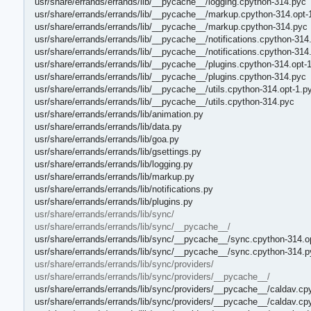
usr/share/errands/errands/lib/__pycache__/logging.cpython-314.pyc
usr/share/errands/errands/lib/__pycache__/markup.cpython-314.opt-
usr/share/errands/errands/lib/__pycache__/markup.cpython-314.pyc
usr/share/errands/errands/lib/__pycache__/notifications.cpython-314
usr/share/errands/errands/lib/__pycache__/notifications.cpython-314
usr/share/errands/errands/lib/__pycache__/plugins.cpython-314.opt-
usr/share/errands/errands/lib/__pycache__/plugins.cpython-314.pyc
usr/share/errands/errands/lib/__pycache__/utils.cpython-314.opt-1.p
usr/share/errands/errands/lib/__pycache__/utils.cpython-314.pyc
usr/share/errands/errands/lib/animation.py
usr/share/errands/errands/lib/data.py
usr/share/errands/errands/lib/goa.py
usr/share/errands/errands/lib/gsettings.py
usr/share/errands/errands/lib/logging.py
usr/share/errands/errands/lib/markup.py
usr/share/errands/errands/lib/notifications.py
usr/share/errands/errands/lib/plugins.py
usr/share/errands/errands/lib/sync/
usr/share/errands/errands/lib/sync/__pycache__/
usr/share/errands/errands/lib/sync/__pycache__/sync.cpython-314.o
usr/share/errands/errands/lib/sync/__pycache__/sync.cpython-314.p
usr/share/errands/errands/lib/sync/providers/
usr/share/errands/errands/lib/sync/providers/__pycache__/
usr/share/errands/errands/lib/sync/providers/__pycache__/caldav.cp
usr/share/errands/errands/lib/sync/providers/__pycache__/caldav.cp