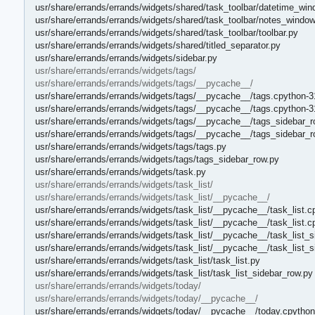
usr/share/errands/errands/widgets/shared/task_toolbar/datetime_win
usr/share/errands/errands/widgets/shared/task_toolbar/notes_window
usr/share/errands/errands/widgets/shared/task_toolbar/toolbar.py
usr/share/errands/errands/widgets/shared/titled_separator.py
usr/share/errands/errands/widgets/sidebar.py
usr/share/errands/errands/widgets/tags/
usr/share/errands/errands/widgets/tags/__pycache__/
usr/share/errands/errands/widgets/tags/__pycache__/tags.cpython-3
usr/share/errands/errands/widgets/tags/__pycache__/tags.cpython-3
usr/share/errands/errands/widgets/tags/__pycache__/tags_sidebar_r
usr/share/errands/errands/widgets/tags/__pycache__/tags_sidebar_
usr/share/errands/errands/widgets/tags/tags.py
usr/share/errands/errands/widgets/tags/tags_sidebar_row.py
usr/share/errands/errands/widgets/task.py
usr/share/errands/errands/widgets/task_list/
usr/share/errands/errands/widgets/task_list/__pycache__/
usr/share/errands/errands/widgets/task_list/__pycache__/task_list.c
usr/share/errands/errands/widgets/task_list/__pycache__/task_list.
usr/share/errands/errands/widgets/task_list/__pycache__/task_list_
usr/share/errands/errands/widgets/task_list/__pycache__/task_list_
usr/share/errands/errands/widgets/task_list/task_list.py
usr/share/errands/errands/widgets/task_list/task_list_sidebar_row.py
usr/share/errands/errands/widgets/today/
usr/share/errands/errands/widgets/today/__pycache__/
usr/share/errands/errands/widgets/today/__pycache__/today.cpython