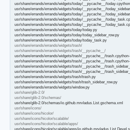
usr/share/errands/errands/widgets/today/__pycache__/today.cpytho
usr/share/errands/errands/widgets/today/__pycache__/today_sidebar
usr/share/errands/errands/widgets/today/__pycache__/today_sideba
usr/share/errands/errands/widgets/today/__pycache__/today_task.cp
usr/share/errands/errands/widgets/today/__pycache__/today_task.c
usr/share/errands/errands/widgets/today/today.py
usr/share/errands/errands/widgets/today/today_sidebar_row.py
usr/share/errands/errands/widgets/today/today_task.py
usr/share/errands/errands/widgets/trash/
usr/share/errands/errands/widgets/trash/__pycache__/
usr/share/errands/errands/widgets/trash/__pycache__/trash.cpython-
usr/share/errands/errands/widgets/trash/__pycache__/trash.cpython
usr/share/errands/errands/widgets/trash/__pycache__/trash_sidebar
usr/share/errands/errands/widgets/trash/__pycache__/trash_sidebar
usr/share/errands/errands/widgets/trash/trash.py
usr/share/errands/errands/widgets/trash/trash_sidebar_row.py
usr/share/errands/errands/widgets/window.py
usr/share/glib-2.0/
usr/share/glib-2.0/schemas/
usr/share/glib-2.0/schemas/io.github.mrvladus.List.gschema.xml
usr/share/icons/
usr/share/icons/hicolor/
usr/share/icons/hicolor/scalable/
usr/share/icons/hicolor/scalable/apps/
usr/share/icons/hicolor/scalable/apps/io.github.mrvladus.List.Devel.