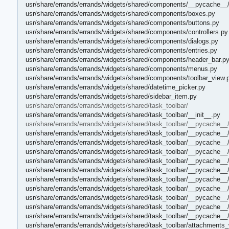
usr/share/errands/errands/widgets/shared/components/__pycache__/
usr/share/errands/errands/widgets/shared/components/boxes.py
usr/share/errands/errands/widgets/shared/components/buttons.py
usr/share/errands/errands/widgets/shared/components/controllers.py
usr/share/errands/errands/widgets/shared/components/dialogs.py
usr/share/errands/errands/widgets/shared/components/entries.py
usr/share/errands/errands/widgets/shared/components/header_bar.p
usr/share/errands/errands/widgets/shared/components/menus.py
usr/share/errands/errands/widgets/shared/components/toolbar_view.
usr/share/errands/errands/widgets/shared/datetime_picker.py
usr/share/errands/errands/widgets/shared/sidebar_item.py
usr/share/errands/errands/widgets/shared/task_toolbar/
usr/share/errands/errands/widgets/shared/task_toolbar/__init__.py
usr/share/errands/errands/widgets/shared/task_toolbar/__pycache__
usr/share/errands/errands/widgets/shared/task_toolbar/__pycache__/
usr/share/errands/errands/widgets/shared/task_toolbar/__pycache__
usr/share/errands/errands/widgets/shared/task_toolbar/__pycache_
usr/share/errands/errands/widgets/shared/task_toolbar/__pycache_
usr/share/errands/errands/widgets/shared/task_toolbar/__pycache__
usr/share/errands/errands/widgets/shared/task_toolbar/__pycache_
usr/share/errands/errands/widgets/shared/task_toolbar/__pycache__
usr/share/errands/errands/widgets/shared/task_toolbar/__pycache_
usr/share/errands/errands/widgets/shared/task_toolbar/__pycache__/
usr/share/errands/errands/widgets/shared/task_toolbar/__pycache__/
usr/share/errands/errands/widgets/shared/task_toolbar/attachments