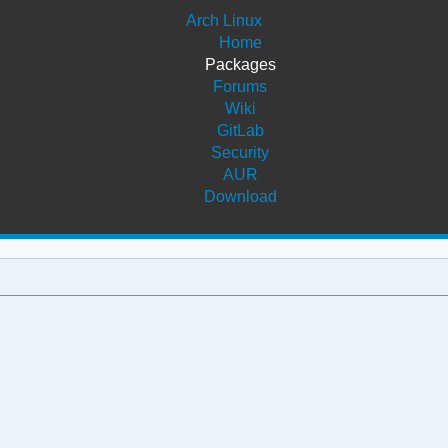
Arch Linux
Home
Packages
Forums
Wiki
GitLab
Security
AUR
Download