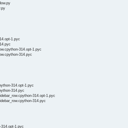
dow.py
.py
14.opt-1.pyc
14.pyc
ow.cpython-314.opt-1.pyc
row.cpython-314.pyc
python-314.opt-1.pyc
cpython-314.pyc
sidebar_row.cpython-314.opt-1.pyc
sidebar_row.cpython-314.pyc
-314.opt-1.pyc