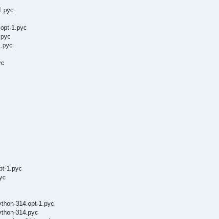
1.pyc
.opt-1.pyc
.pyc
1.pyc
yc
pt-1.pyc
yc
ython-314.opt-1.pyc
ython-314.pyc