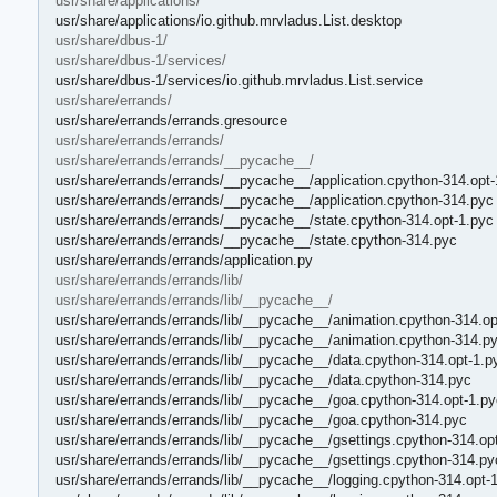
usr/share/applications/
usr/share/applications/io.github.mrvladus.List.desktop
usr/share/dbus-1/
usr/share/dbus-1/services/
usr/share/dbus-1/services/io.github.mrvladus.List.service
usr/share/errands/
usr/share/errands/errands.gresource
usr/share/errands/errands/
usr/share/errands/errands/__pycache__/
usr/share/errands/errands/__pycache__/application.cpython-314.opt-
usr/share/errands/errands/__pycache__/application.cpython-314.pyc
usr/share/errands/errands/__pycache__/state.cpython-314.opt-1.pyc
usr/share/errands/errands/__pycache__/state.cpython-314.pyc
usr/share/errands/errands/application.py
usr/share/errands/errands/lib/
usr/share/errands/errands/lib/__pycache__/
usr/share/errands/errands/lib/__pycache__/animation.cpython-314.op
usr/share/errands/errands/lib/__pycache__/animation.cpython-314.p
usr/share/errands/errands/lib/__pycache__/data.cpython-314.opt-1.p
usr/share/errands/errands/lib/__pycache__/data.cpython-314.pyc
usr/share/errands/errands/lib/__pycache__/goa.cpython-314.opt-1.py
usr/share/errands/errands/lib/__pycache__/goa.cpython-314.pyc
usr/share/errands/errands/lib/__pycache__/gsettings.cpython-314.op
usr/share/errands/errands/lib/__pycache__/gsettings.cpython-314.py
usr/share/errands/errands/lib/__pycache__/logging.cpython-314.opt-