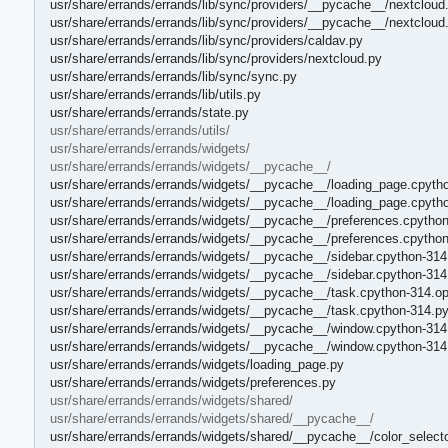
usr/share/errands/errands/lib/sync/providers/__pycache__/nextcloud
usr/share/errands/errands/lib/sync/providers/__pycache__/nextcloud
usr/share/errands/errands/lib/sync/providers/caldav.py
usr/share/errands/errands/lib/sync/providers/nextcloud.py
usr/share/errands/errands/lib/sync/sync.py
usr/share/errands/errands/lib/utils.py
usr/share/errands/errands/state.py
usr/share/errands/errands/utils/
usr/share/errands/errands/widgets/
usr/share/errands/errands/widgets/__pycache__/
usr/share/errands/errands/widgets/__pycache__/loading_page.cpytho
usr/share/errands/errands/widgets/__pycache__/loading_page.cpyth
usr/share/errands/errands/widgets/__pycache__/preferences.cpython
usr/share/errands/errands/widgets/__pycache__/preferences.cpytho
usr/share/errands/errands/widgets/__pycache__/sidebar.cpython-314
usr/share/errands/errands/widgets/__pycache__/sidebar.cpython-314
usr/share/errands/errands/widgets/__pycache__/task.cpython-314.op
usr/share/errands/errands/widgets/__pycache__/task.cpython-314.p
usr/share/errands/errands/widgets/__pycache__/window.cpython-314
usr/share/errands/errands/widgets/__pycache__/window.cpython-314
usr/share/errands/errands/widgets/loading_page.py
usr/share/errands/errands/widgets/preferences.py
usr/share/errands/errands/widgets/shared/
usr/share/errands/errands/widgets/shared/__pycache__/
usr/share/errands/errands/widgets/shared/__pycache__/color_selecto