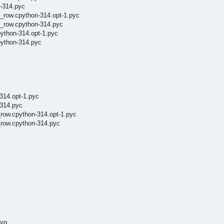
n-314.pyc
_row.cpython-314.opt-1.pyc
r_row.cpython-314.pyc
ython-314.opt-1.pyc
python-314.pyc
314.opt-1.pyc
-314.pyc
_row.cpython-314.opt-1.pyc
_row.cpython-314.pyc
svg