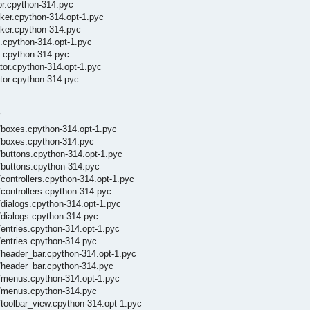
or.cpython-314.pyc
ker.cpython-314.opt-1.pyc
cker.cpython-314.pyc
.cpython-314.opt-1.pyc
m.cpython-314.pyc
tor.cpython-314.opt-1.pyc
tor.cpython-314.pyc
/
/boxes.cpython-314.opt-1.pyc
/boxes.cpython-314.pyc
buttons.cpython-314.opt-1.pyc
/buttons.cpython-314.pyc
ontrollers.cpython-314.opt-1.pyc
controllers.cpython-314.pyc
dialogs.cpython-314.opt-1.pyc
dialogs.cpython-314.pyc
entries.cpython-314.opt-1.pyc
entries.cpython-314.pyc
header_bar.cpython-314.opt-1.pyc
/header_bar.cpython-314.pyc
/menus.cpython-314.opt-1.pyc
_/menus.cpython-314.pyc
toolbar_view.cpython-314.opt-1.pyc