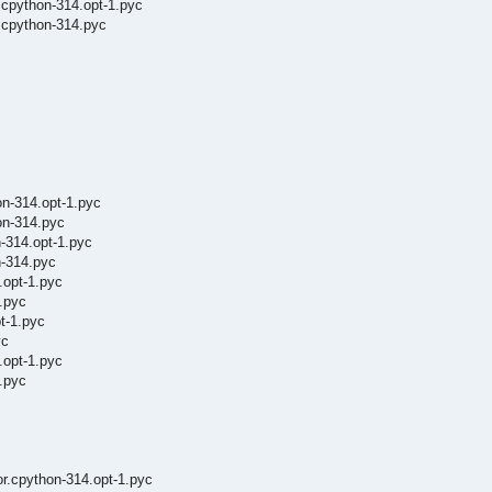
.cpython-314.opt-1.pyc
.cpython-314.pyc
n-314.opt-1.pyc
on-314.pyc
-314.opt-1.pyc
n-314.pyc
.opt-1.pyc
.pyc
t-1.pyc
yc
.opt-1.pyc
.pyc
r.cpython-314.opt-1.pyc