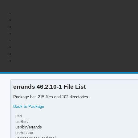
errands 46.2.10-1 File List
Package has 215 files and 102 directories.
Back to Package
usr/
usr/bin/
usr/bin/errands
usr/share/