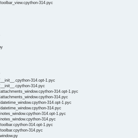
toolbar_view.cpython-314.pyc
y
py
/
__init__.cpython-314.opt-1.pyc
/__init__.cpython-314.pyc
_/attachments_window.cpython-314.opt-1.pyc
_/attachments_window.cpython-314.pyc
/datetime_window.cpython-314.opt-1.pyc
_/datetime_window.cpython-314.pyc
/notes_window.cpython-314.opt-1.pyc
_/notes_window.cpython-314.pyc
toolbar.cpython-314.opt-1.pyc
toolbar.cpython-314.pyc
_window.py