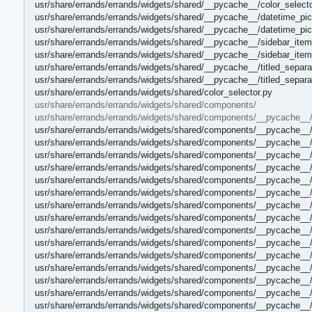
usr/share/errands/errands/widgets/shared/__pycache__/color_select
usr/share/errands/errands/widgets/shared/__pycache__/datetime_pic
usr/share/errands/errands/widgets/shared/__pycache__/datetime_pi
usr/share/errands/errands/widgets/shared/__pycache__/sidebar_item
usr/share/errands/errands/widgets/shared/__pycache__/sidebar_ite
usr/share/errands/errands/widgets/shared/__pycache__/titled_separa
usr/share/errands/errands/widgets/shared/__pycache__/titled_separa
usr/share/errands/errands/widgets/shared/color_selector.py
usr/share/errands/errands/widgets/shared/components/
usr/share/errands/errands/widgets/shared/components/__pycache__
usr/share/errands/errands/widgets/shared/components/__pycache__
usr/share/errands/errands/widgets/shared/components/__pycache__
usr/share/errands/errands/widgets/shared/components/__pycache__/
usr/share/errands/errands/widgets/shared/components/__pycache__
usr/share/errands/errands/widgets/shared/components/__pycache__/c
usr/share/errands/errands/widgets/shared/components/__pycache__/
usr/share/errands/errands/widgets/shared/components/__pycache__/
usr/share/errands/errands/widgets/shared/components/__pycache__/
usr/share/errands/errands/widgets/shared/components/__pycache__/
usr/share/errands/errands/widgets/shared/components/__pycache__/
usr/share/errands/errands/widgets/shared/components/__pycache__/
usr/share/errands/errands/widgets/shared/components/__pycache__
usr/share/errands/errands/widgets/shared/components/__pycache__
usr/share/errands/errands/widgets/shared/components/__pycache_
usr/share/errands/errands/widgets/shared/components/__pycache__/