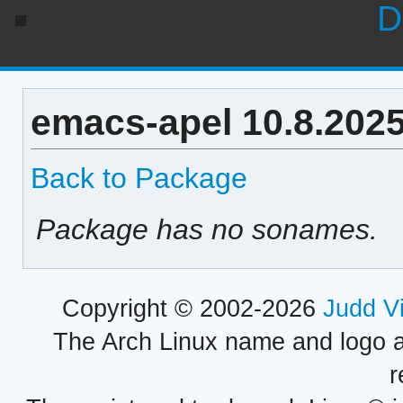
D
emacs-apel 10.8.202
Back to Package
Package has no sonames.
Copyright © 2002-2026
Judd V
The Arch Linux name and logo 
r