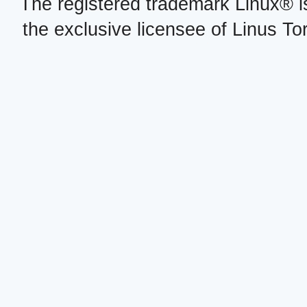
The registered trademark Linux® i
the exclusive licensee of Linus To