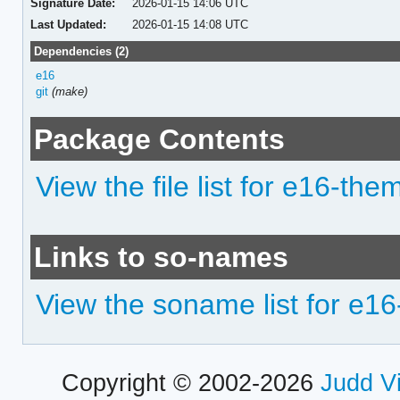
Signature Date:
2026-01-15 14:06 UTC
Last Updated:
2026-01-15 14:08 UTC
Dependencies (2)
e16
git
(make)
Package Contents
View the file list for e16-the
Links to so-names
View the soname list for e1
Copyright © 2002-2026
Judd V