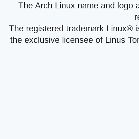
The Arch Linux name and logo 
r
The registered trademark Linux® i
the exclusive licensee of Linus To