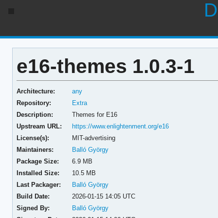
D
e16-themes 1.0.3-1
Architecture:
any
Repository:
Extra
Description:
Themes for E16
Upstream URL:
https://www.enlightenment.org/e16
License(s):
MIT-advertising
Maintainers:
Balló György
Package Size:
6.9 MB
Installed Size:
10.5 MB
Last Packager:
Balló György
Build Date:
2026-01-15 14:05 UTC
Signed By:
Balló György